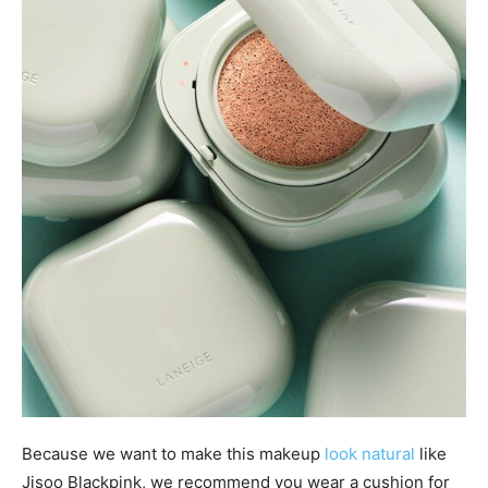
Because we want to make this makeup
look natural
like
Jisoo Blackpink, we recommend you wear a cushion for