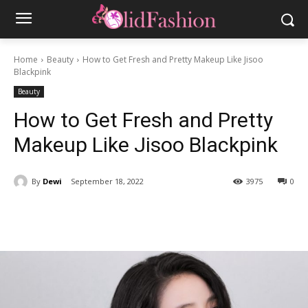
Home
Beauty
How to Get Fresh and Pretty Makeup Like Jisoo
Blackpink
Beauty
How to Get Fresh and Pretty
Makeup Like Jisoo Blackpink
By
Dewi
September 18, 2022
3975
0