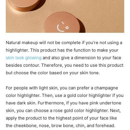
Natural makeup will not be complete if you’re not using a
highlighter. This product has the function to make your
skin look glowing
and also give a dimension to your face
besides contour. Therefore, you need to use this product
but choose the color based on your skin tone.
For people with light skin, you can prefer a champagne
color highlighter. Then, use a gold color highlighter if you
have dark skin. Furthermore, if you have pink undertone
skin, you can choose a rose gold color highlighter. Next,
apply the product to the highest point of your face like
the cheekbone, nose, brow bone, chin, and forehead.