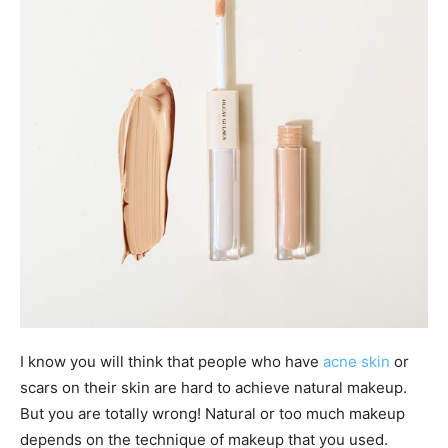
I know you will think that people who have
acne skin
or
scars on their skin are hard to achieve natural makeup.
But you are totally wrong! Natural or too much makeup
depends on the technique of makeup that you used.