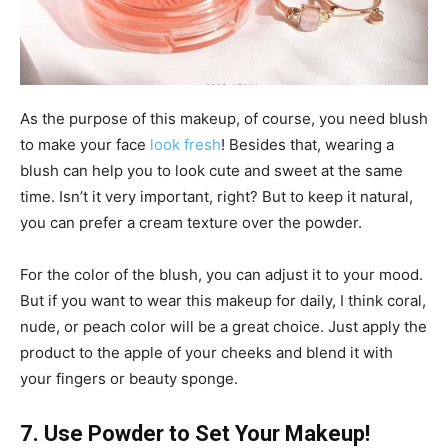
As the purpose of this makeup, of course, you need blush
to make your face
look fresh
! Besides that, wearing a
blush can help you to look cute and sweet at the same
time. Isn’t it very important, right? But to keep it natural,
you can prefer a cream texture over the powder.
For the color of the blush, you can adjust it to your mood.
But if you want to wear this makeup for daily, I think coral,
nude, or peach color will be a great choice. Just apply the
product to the apple of your cheeks and blend it with
your fingers or beauty sponge.
7. Use Powder to Set Your Makeup!