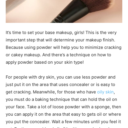
It’s time to set your base makeup, girls! This is the very
important step that will determine your makeup finish.
Because using powder will help you to minimize cracking
or cakey makeup. And there’s a technique on how to
apply powder based on your skin type!
For people with dry skin, you can use less powder and
just put it on the area that uses concealer or is easy to
get cracking. Meanwhile, for those who have
oily skin
,
you must do a baking technique that can hold the oil on
your face. Take a lot of loose powder with a sponge, then
you can apply it on the area that easy to gets oil or where
you put the concealer. Wait a few minutes until you feel it