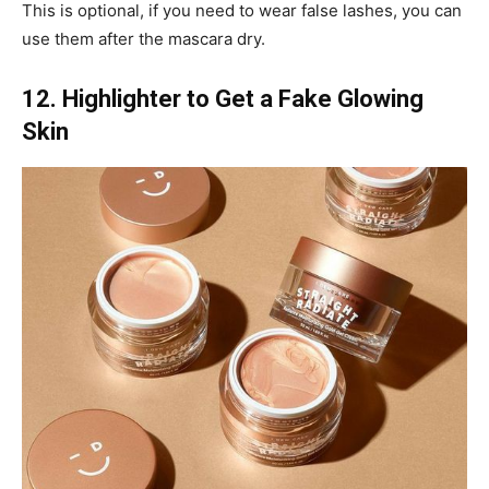
This is optional, if you need to wear false lashes, you can
use them after the mascara dry.
12. Highlighter to Get a Fake Glowing
Skin