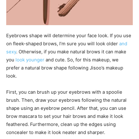
Eyebrows shape will determine your face look. If you use
on fleek-shaped brows, I’m sure you will look older
and
sexy
. Otherwise, if you make natural brows it can make
you
look younger
and cute. So, for this makeup, we
prefer a natural brow shape following Jisoo’s makeup
look.
First, you can brush up your eyebrows with a spoolie
brush. Then, draw your eyebrows following the natural
shape using an eyebrow pencil. After that, you can use
brow mascara to set your hair brows and make it look
feathered. Furthermore, clean up the edges using
concealer to make it look neater and sharper.