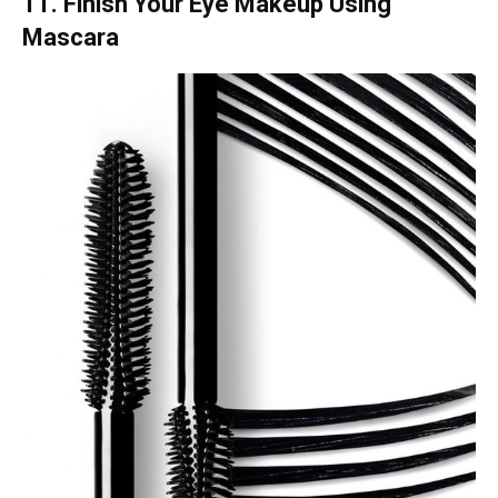
11. Finish Your Eye Makeup Using
Mascara