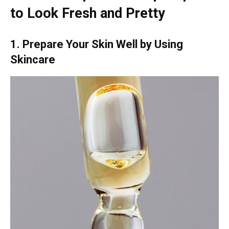
to Look Fresh and Pretty
1. Prepare Your Skin Well by Using
Skincare