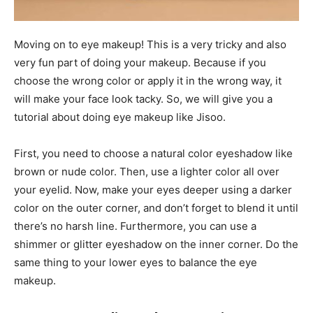
Moving on to eye makeup! This is a very tricky and also
very fun part of doing your makeup. Because if you
choose the wrong color or apply it in the wrong way, it
will make your face look tacky. So, we will give you a
tutorial about doing eye makeup like Jisoo.
First, you need to choose a natural color eyeshadow like
brown or nude color. Then, use a lighter color all over
your eyelid. Now, make your eyes deeper using a darker
color on the outer corner, and don’t forget to blend it until
there’s no harsh line. Furthermore, you can use a
shimmer or glitter eyeshadow on the inner corner. Do the
same thing to your lower eyes to balance the eye
makeup.