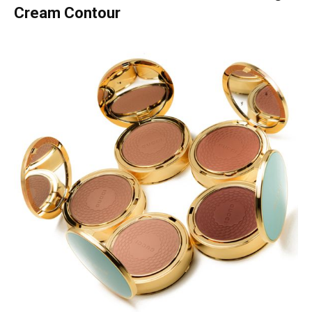
Cream Contour