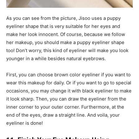
As you can see from the picture, Jisoo uses a puppy
eyeliner shape that is very suitable for her eyes and
make her look innocent. Of course, because we follow
her makeup, you should make a puppy eyeliner shape
too! Don’t worry, this kind of eyeliner will make you look
younger in a while besides natural eyebrows.
First, you can choose brown color eyeliner if you want to
wear this makeup for daily. Or if you want to go to special
occasions, you may change it with black eyeliner to make
it look sharp. Then, you can draw the eyeliner from the
inner corner to your outer corner. Furthermore, at the
end of the eyes, draw a straight line. And voila, your
eyeliner is done!