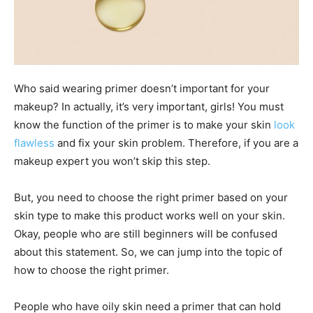
Who said wearing primer doesn’t important for your
makeup? In actually, it’s very important, girls! You must
know the function of the primer is to make your skin
look
flawless
and fix your skin problem. Therefore, if you are a
makeup expert you won’t skip this step.
But, you need to choose the right primer based on your
skin type to make this product works well on your skin.
Okay, people who are still beginners will be confused
about this statement. So, we can jump into the topic of
how to choose the right primer.
People who have oily skin need a primer that can hold