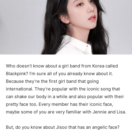
Who doesn’t know about a girl band from Korea called
Blackpink? I’m sure all of you already know about it.
Because they’re the first girl band that going
international. They’re popular with the iconic song that
can shake our body in a while and also popular with their
pretty face too. Every member has their iconic face,
maybe some of you are very familiar with Jennie and Lisa.
But, do you know about Jisoo that has an angelic face?