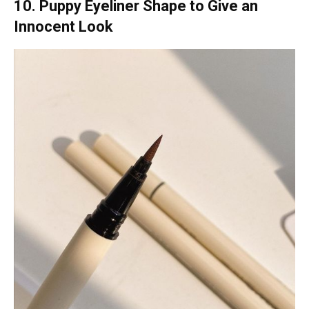
10. Puppy Eyeliner Shape to Give an
Innocent Look