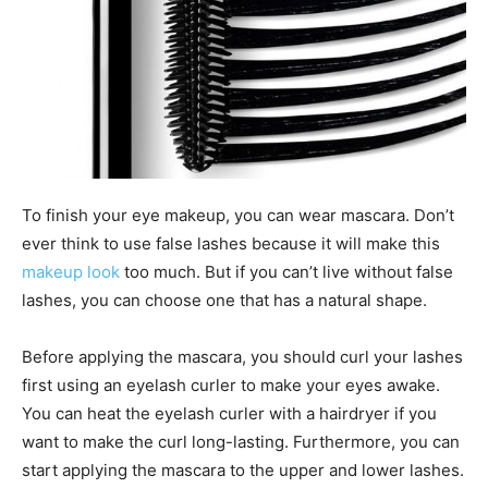
To finish your eye makeup, you can wear mascara. Don’t
ever think to use false lashes because it will make this
makeup look
too much. But if you can’t live without false
lashes, you can choose one that has a natural shape.
Before applying the mascara, you should curl your lashes
first using an eyelash curler to make your eyes awake.
You can heat the eyelash curler with a hairdryer if you
want to make the curl long-lasting. Furthermore, you can
start applying the mascara to the upper and lower lashes.