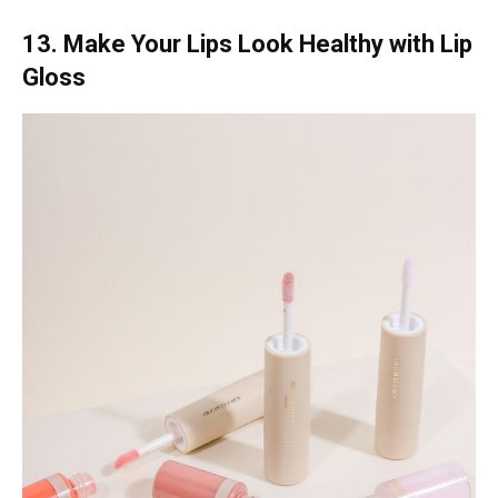
13. Make Your Lips Look Healthy with Lip
Gloss