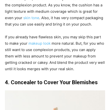
the complexion product. As you know, the cushion has a
light texture with medium coverage which is great for
even your
skin tone
. Also, it has very compact packaging
that you can use easily and bring it on your pouch.
If you already have flawless skin, you may skip this part
to make your
makeup look
more natural. But, for you who
still want to use complexion products, you can apply
them with less amount to prevent your makeup from
getting cracked or cakey. And blend the product very well
until it looks merges with your real skin.
4. Concealer to Cover Your Blemishes