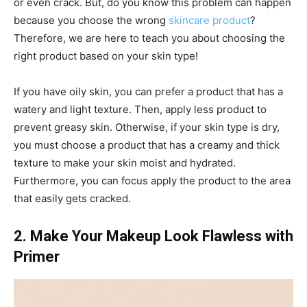
or even crack. But, do you know this problem can happen
because you choose the wrong
skincare product
?
Therefore, we are here to teach you about choosing the
right product based on your skin type!
If you have oily skin, you can prefer a product that has a
watery and light texture. Then, apply less product to
prevent greasy skin. Otherwise, if your skin type is dry,
you must choose a product that has a creamy and thick
texture to make your skin moist and hydrated.
Furthermore, you can focus apply the product to the area
that easily gets cracked.
2. Make Your Makeup Look Flawless with
Primer