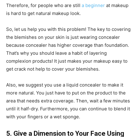
Therefore, for people who are still
a beginner
at makeup
is hard to get natural makeup look.
So, let us help you with this problem! The key to covering
the blemishes on your skin is just wearing concealer
because concealer has higher coverage than foundation.
That’s why you should leave a habit of layering
complexion products! It just makes your makeup easy to
get crack not help to cover your blemishes.
Also, we suggest you use a liquid concealer to make it
more natural. You just have to put on the product to the
area that needs extra coverage. Then, wait a few minutes
until it half-dry. Furthermore, you can continue to blend it
with your fingers or a wet sponge.
5. Give a Dimension to Your Face Using