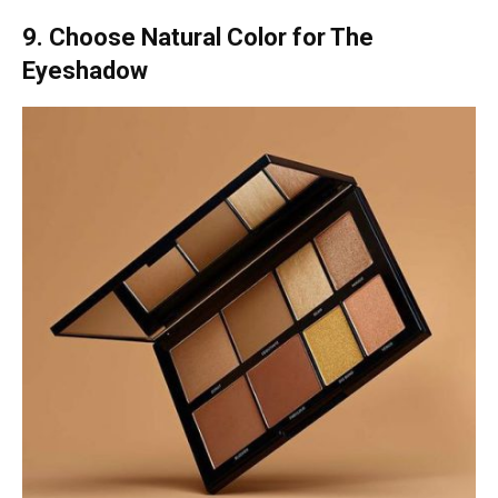
9. Choose Natural Color for The
Eyeshadow