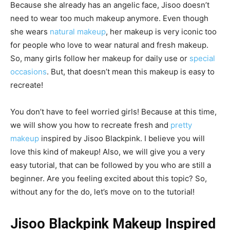
Because she already has an angelic face, Jisoo doesn’t
need to wear too much makeup anymore. Even though
she wears
natural makeup
, her makeup is very iconic too
for people who love to wear natural and fresh makeup.
So, many girls follow her makeup for daily use or
special
occasions
. But, that doesn’t mean this makeup is easy to
recreate!
You don’t have to feel worried girls! Because at this time,
we will show you how to recreate fresh and
pretty
makeup
inspired by Jisoo Blackpink. I believe you will
love this kind of makeup! Also, we will give you a very
easy tutorial, that can be followed by you who are still a
beginner. Are you feeling excited about this topic? So,
without any for the do, let’s move on to the tutorial!
Jisoo Blackpink Makeup Inspired