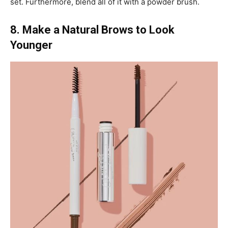
set. Furthermore, blend all of it with a powder brush.
8. Make a Natural Brows to Look
Younger