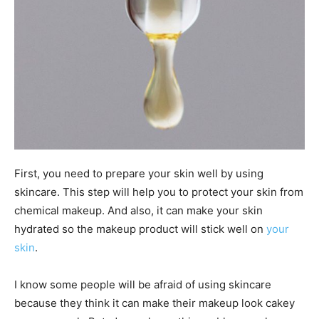
First, you need to prepare your skin well by using
skincare. This step will help you to protect your skin from
chemical makeup. And also, it can make your skin
hydrated so the makeup product will stick well on
your
skin
.
I know some people will be afraid of using skincare
because they think it can make their makeup look cakey