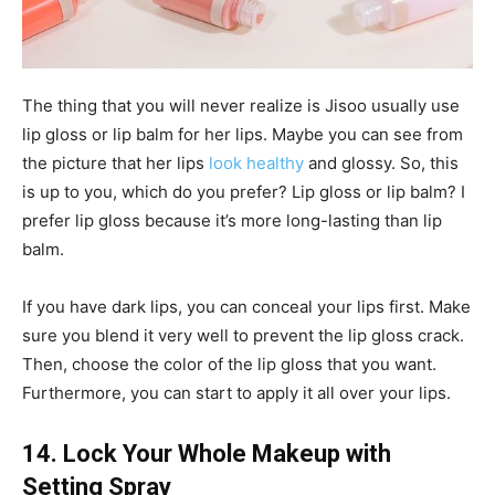
The thing that you will never realize is Jisoo usually use
lip gloss or lip balm for her lips. Maybe you can see from
the picture that her lips
look healthy
and glossy. So, this
is up to you, which do you prefer? Lip gloss or lip balm? I
prefer lip gloss because it’s more long-lasting than lip
balm.
If you have dark lips, you can conceal your lips first. Make
sure you blend it very well to prevent the lip gloss crack.
Then, choose the color of the lip gloss that you want.
Furthermore, you can start to apply it all over your lips.
14. Lock Your Whole Makeup with
Setting Spray