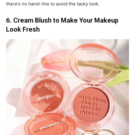
there’s no harsh line to avoid the tacky look.
6. Cream Blush to Make Your Makeup
Look Fresh