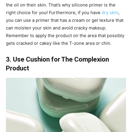
the oil on their skin. That’s why silicone primer is the
right choice for you! Furthermore, if you have
dry skin
,
you can use a primer that has a cream or gel texture that
can moisten your skin and avoid cracky makeup.
Remember to apply the product on the area that possibly
gets cracked or cakey like the T-zone area or chin.
3. Use Cushion for The Complexion
Product