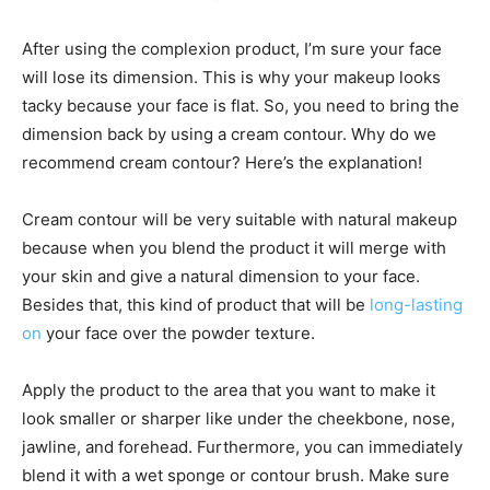
After using the complexion product, I’m sure your face
will lose its dimension. This is why your makeup looks
tacky because your face is flat. So, you need to bring the
dimension back by using a cream contour. Why do we
recommend cream contour? Here’s the explanation!
Cream contour will be very suitable with natural makeup
because when you blend the product it will merge with
your skin and give a natural dimension to your face.
Besides that, this kind of product that will be
long-lasting
on
your face over the powder texture.
Apply the product to the area that you want to make it
look smaller or sharper like under the cheekbone, nose,
jawline, and forehead. Furthermore, you can immediately
blend it with a wet sponge or contour brush. Make sure