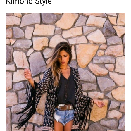
Kimono Style