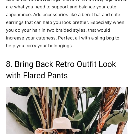
are what you need to support and balance your cute
appearance. Add accessories like a beret hat and cute
earrings that can help you look prettier. Especially when
you do your hair in two braided styles, that would
increase your cuteness. Perfect all with a sling bag to
help you carry your belongings.
8. Bring Back Retro Outfit Look
with Flared Pants