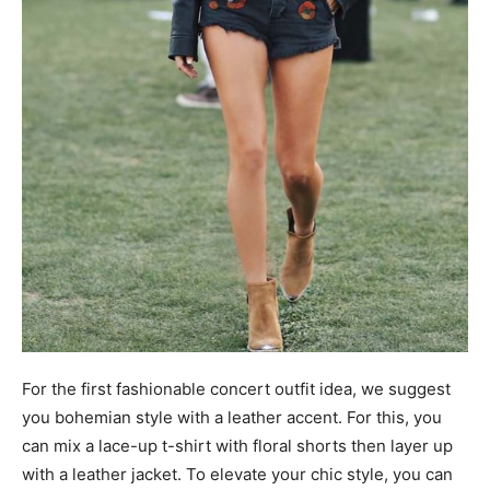
For the first fashionable concert outfit idea, we suggest
you bohemian style with a leather accent. For this, you
can mix a lace-up t-shirt with floral shorts then layer up
with a leather jacket. To elevate your chic style, you can