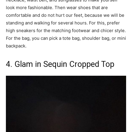
look more fashionable. Then wear shoes that are
comfortable and do not hurt our feet, because we will be
standing and walking for several hours. For this, prefer
high sneakers for the matching footwear and chicer style.
For the bag, you can pick a tote bag, shoulder bag, or mini
backpack.
4. Glam in Sequin Cropped Top