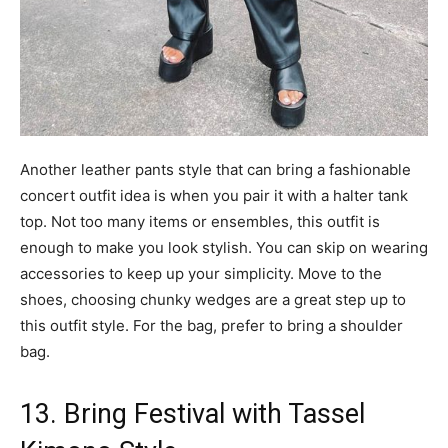
Another leather pants style that can bring a fashionable
concert outfit idea is when you pair it with a halter tank
top. Not too many items or ensembles, this outfit is
enough to make you look stylish. You can skip on wearing
accessories to keep up your simplicity. Move to the
shoes, choosing chunky wedges are a great step up to
this outfit style. For the bag, prefer to bring a shoulder
bag.
13. Bring Festival with Tassel