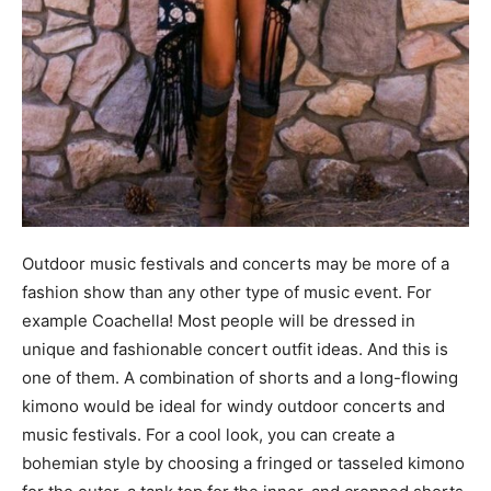
Outdoor music festivals and concerts may be more of a
fashion show than any other type of music event. For
example Coachella! Most people will be dressed in
unique and fashionable concert outfit ideas. And this is
one of them. A combination of shorts and a long-flowing
kimono would be ideal for windy outdoor concerts and
music festivals. For a cool look, you can create a
bohemian style by choosing a fringed or tasseled kimono