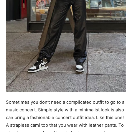
Sometimes you don’t need a complicated outfit to go to a
music concert. Simple style with a minimalist look is also
can bring a fashionable concert outfit idea. Like this one!
A strapless cami top that you wear with leather pants. To