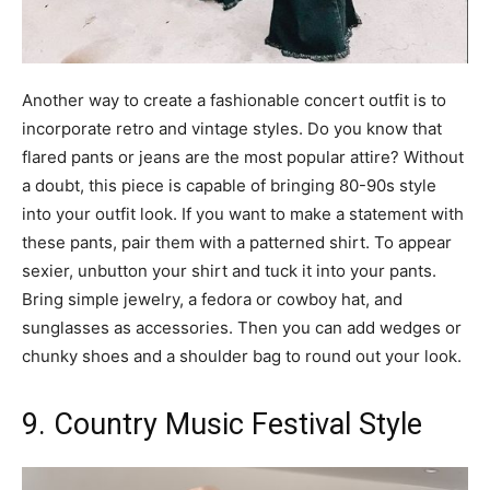
Another way to create a fashionable concert outfit is to
incorporate retro and vintage styles. Do you know that
flared pants or jeans are the most popular attire? Without
a doubt, this piece is capable of bringing 80-90s style
into your outfit look. If you want to make a statement with
these pants, pair them with a patterned shirt. To appear
sexier, unbutton your shirt and tuck it into your pants.
Bring simple jewelry, a fedora or cowboy hat, and
sunglasses as accessories. Then you can add wedges or
chunky shoes and a shoulder bag to round out your look.
9. Country Music Festival Style