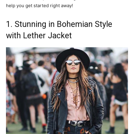
help you get started right away!
1. Stunning in Bohemian Style
with Lether Jacket