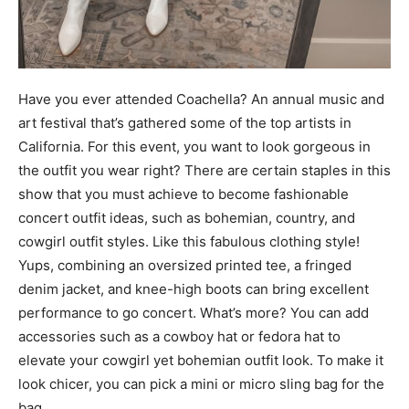
Have you ever attended Coachella? An annual music and
art festival that’s gathered some of the top artists in
California. For this event, you want to look gorgeous in
the outfit you wear right? There are certain staples in this
show that you must achieve to become fashionable
concert outfit ideas, such as bohemian, country, and
cowgirl outfit styles. Like this fabulous clothing style!
Yups, combining an oversized printed tee, a fringed
denim jacket, and knee-high boots can bring excellent
performance to go concert. What’s more? You can add
accessories such as a cowboy hat or fedora hat to
elevate your cowgirl yet bohemian outfit look. To make it
look chicer, you can pick a mini or micro sling bag for the
bag.