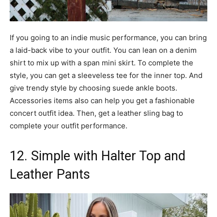
If you going to an indie music performance, you can bring
a laid-back vibe to your outfit. You can lean on a denim
shirt to mix up with a span mini skirt. To complete the
style, you can get a sleeveless tee for the inner top. And
give trendy style by choosing suede ankle boots.
Accessories items also can help you get a fashionable
concert outfit idea. Then, get a leather sling bag to
complete your outfit performance.
12. Simple with Halter Top and
Leather Pants