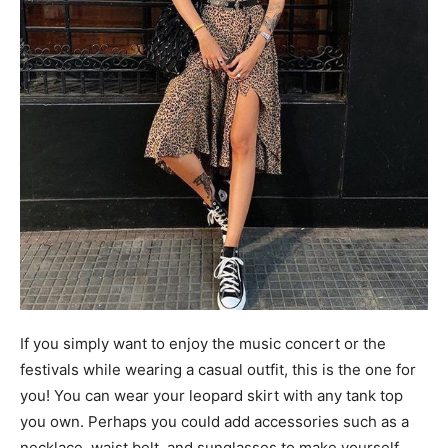
If you simply want to enjoy the music concert or the
festivals while wearing a casual outfit, this is the one for
you! You can wear your leopard skirt with any tank top
you own. Perhaps you could add accessories such as a
necklace, waist belt, and sunglasses to make yourself