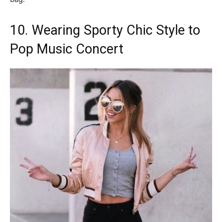
10. Wearing Sporty Chic Style to
Pop Music Concert