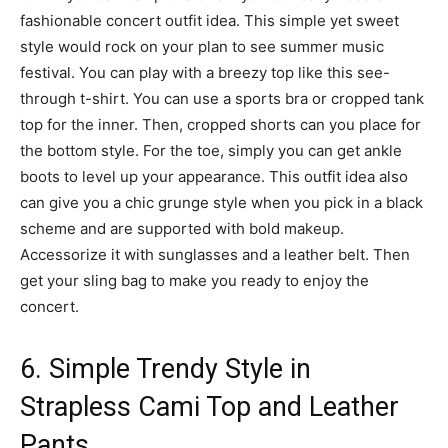
fashionable concert outfit idea. This simple yet sweet
style would rock on your plan to see summer music
festival. You can play with a breezy top like this see-
through t-shirt. You can use a sports bra or cropped tank
top for the inner. Then, cropped shorts can you place for
the bottom style. For the toe, simply you can get ankle
boots to level up your appearance. This outfit idea also
can give you a chic grunge style when you pick in a black
scheme and are supported with bold makeup.
Accessorize it with sunglasses and a leather belt. Then
get your sling bag to make you ready to enjoy the
concert.
6. Simple Trendy Style in
Strapless Cami Top and Leather
Pants