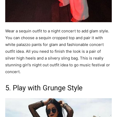
Wear a sequin outfit to a night concert to add glam style.
You can choose a sequin cropped top and pair it with
white palazzo pants for glam and fashionable concert
outfit idea. All you need to finish the look is a pair of
silver high heels and a silvery sling bag. This is really
stunning girl’s night out outfit idea to go music festival or
concert.
5. Play with Grunge Style