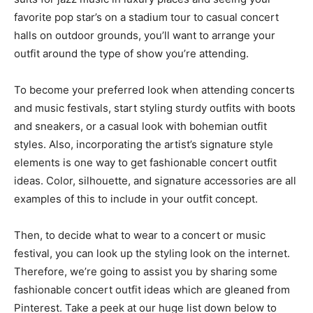
favorite pop star’s on a stadium tour to casual concert
halls on outdoor grounds, you’ll want to arrange your
outfit around the type of show you’re attending.
To become your preferred look when attending concerts
and music festivals, start styling sturdy outfits with boots
and sneakers, or a casual look with bohemian outfit
styles. Also, incorporating the artist’s signature style
elements is one way to get fashionable concert outfit
ideas. Color, silhouette, and signature accessories are all
examples of this to include in your outfit concept.
Then, to decide what to wear to a concert or music
festival, you can look up the styling look on the internet.
Therefore, we’re going to assist you by sharing some
fashionable concert outfit ideas which are gleaned from
Pinterest. Take a peek at our huge list down below to