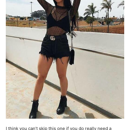
I think you can’t skip this one if you do really need a