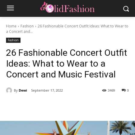
Home
Fashion
26 Fashionable Concert Outfit Ideas: What to Wear to
a Concert and...
Fashion
26 Fashionable Concert Outfit
Ideas: What to Wear to a
Concert and Music Festival
By
Dewi
September 17, 2022
3469
0