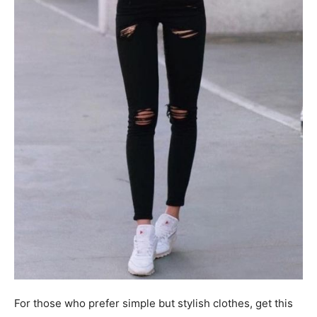
For those who prefer simple but stylish clothes, get this