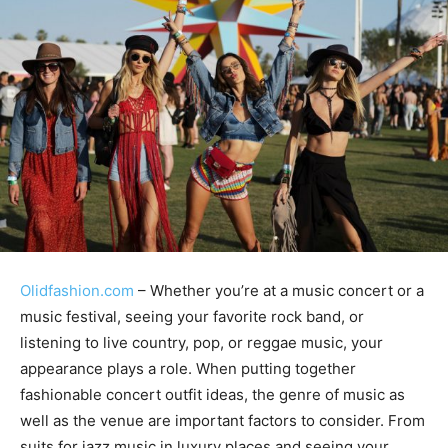
Olidfashion.com
– Whether you’re at a music concert or a
music festival, seeing your favorite rock band, or
listening to live country, pop, or reggae music, your
appearance plays a role. When putting together
fashionable concert outfit ideas, the genre of music as
well as the venue are important factors to consider. From
suits for jazz music in luxury places and seeing your