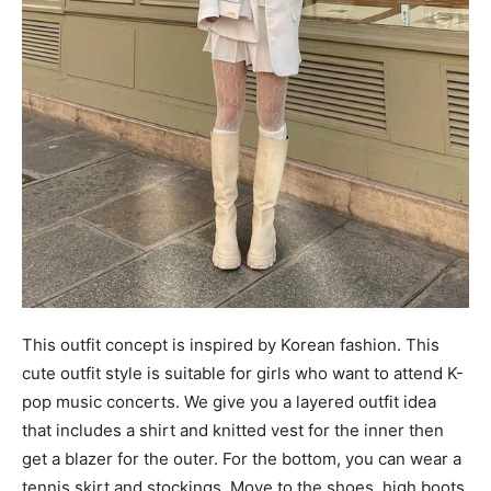
This outfit concept is inspired by Korean fashion. This
cute outfit style is suitable for girls who want to attend K-
pop music concerts. We give you a layered outfit idea
that includes a shirt and knitted vest for the inner then
get a blazer for the outer. For the bottom, you can wear a
tennis skirt and stockings. Move to the shoes, high boots