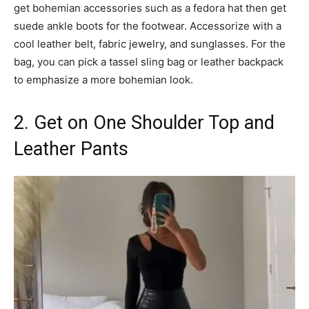
get bohemian accessories such as a fedora hat then get
suede ankle boots for the footwear. Accessorize with a
cool leather belt, fabric jewelry, and sunglasses. For the
bag, you can pick a tassel sling bag or leather backpack
to emphasize a more bohemian look.
2. Get on One Shoulder Top and
Leather Pants