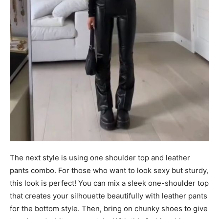
The next style is using one shoulder top and leather
pants combo. For those who want to look sexy but sturdy,
this look is perfect! You can mix a sleek one-shoulder top
that creates your silhouette beautifully with leather pants
for the bottom style. Then, bring on chunky shoes to give