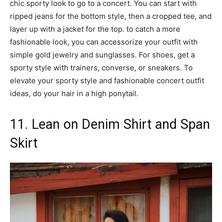
chic sporty look to go to a concert. You can start with
ripped jeans for the bottom style, then a cropped tee, and
layer up with a jacket for the top. to catch a more
fashionable look, you can accessorize your outfit with
simple gold jewelry and sunglasses. For shoes, get a
sporty style with trainers, converse, or sneakers. To
elevate your sporty style and fashionable concert outfit
ideas, do your hair in a high ponytail.
11. Lean on Denim Shirt and Span
Skirt