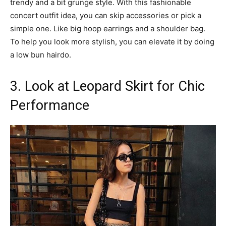
trendy and a bit grunge style. With this fashionable
concert outfit idea, you can skip accessories or pick a
simple one. Like big hoop earrings and a shoulder bag.
To help you look more stylish, you can elevate it by doing
a low bun hairdo.
3. Look at Leopard Skirt for Chic
Performance