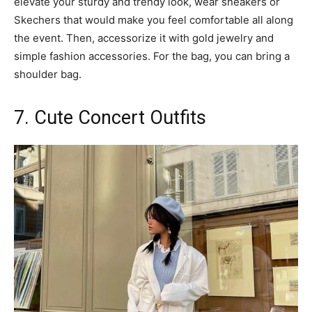
elevate your sturdy and trendy look, wear sneakers or
Skechers that would make you feel comfortable all along
the event. Then, accessorize it with gold jewelry and
simple fashion accessories. For the bag, you can bring a
shoulder bag.
7. Cute Concert Outfits