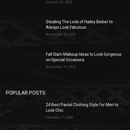
October 21, 2022
Stealing The Look of Hailey Bieber to
Always Look Fabulous
November 13, 2022
Fall Glam Makeup Ideas to Look Gorgeous
on Special Occasions
November 17, 2022
POPULAR POSTS
24 Best Pastel Clothing Style for Men to
Look Chic
February 17, 2022