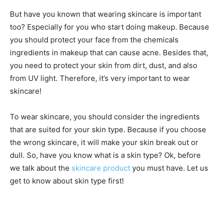
But have you known that wearing skincare is important
too? Especially for you who start doing makeup. Because
you should protect your face from the chemicals
ingredients in makeup that can cause acne. Besides that,
you need to protect your skin from dirt, dust, and also
from UV light. Therefore, it’s very important to wear
skincare!
To wear skincare, you should consider the ingredients
that are suited for your skin type. Because if you choose
the wrong skincare, it will make your skin break out or
dull. So, have you know what is a skin type? Ok, before
we talk about the
skincare product
you must have. Let us
get to know about skin type first!