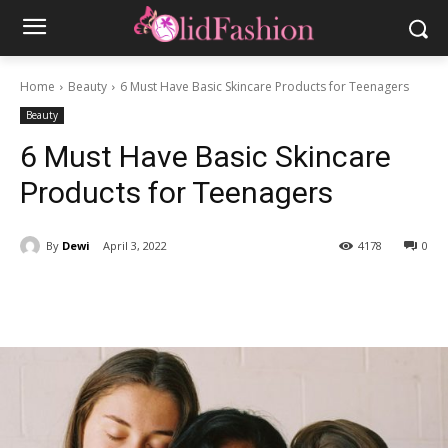
Home
Beauty
6 Must Have Basic Skincare Products for Teenagers
Beauty
6 Must Have Basic Skincare
Products for Teenagers
By
Dewi
April 3, 2022
4178
0