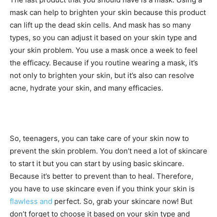
mask can help to brighten your skin because this product
can lift up the dead skin cells. And mask has so many
types, so you can adjust it based on your skin type and
your skin problem. You use a mask once a week to feel
the efficacy. Because if you routine wearing a mask, it’s
not only to brighten your skin, but it’s also can resolve
acne, hydrate your skin, and many efficacies.
So, teenagers, you can take care of your skin now to
prevent the skin problem. You don’t need a lot of skincare
to start it but you can start by using basic skincare.
Because it’s better to prevent than to heal. Therefore,
you have to use skincare even if you think your skin is
flawless and
perfect. So, grab your skincare now! But
don’t forget to choose it based on your skin type and