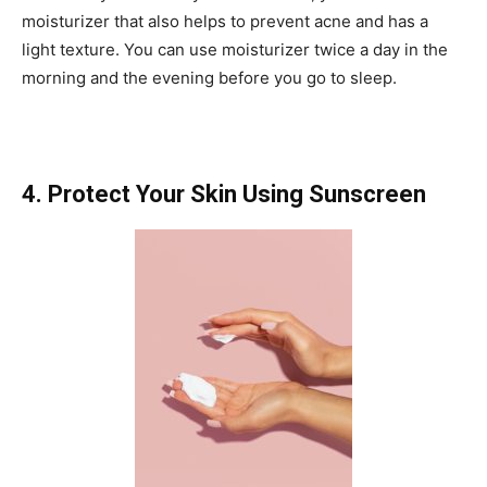
moisturizer that also helps to prevent acne and has a
light texture. You can use moisturizer twice a day in the
morning and the evening before you go to sleep.
4. Protect Your Skin Using Sunscreen