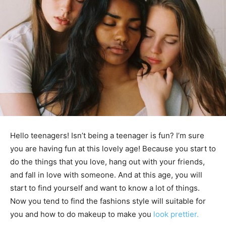
Hello teenagers! Isn’t being a teenager is fun? I’m sure
you are having fun at this lovely age! Because you start to
do the things that you love, hang out with your friends,
and fall in love with someone. And at this age, you will
start to find yourself and want to know a lot of things.
Now you tend to find the fashions style will suitable for
you and how to do makeup to make you
look prettier.