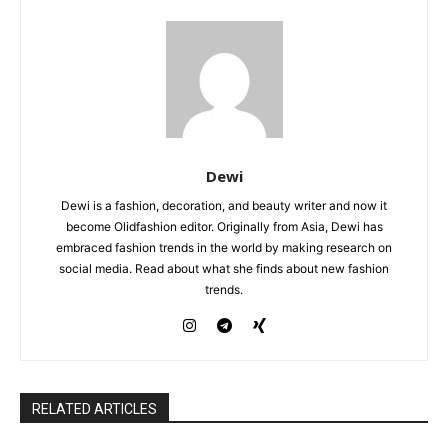
Dewi
Dewi is a fashion, decoration, and beauty writer and now it
become Olidfashion editor. Originally from Asia, Dewi has
embraced fashion trends in the world by making research on
social media. Read about what she finds about new fashion
trends.
RELATED ARTICLES