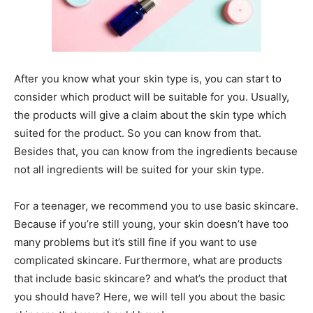
After you know what your skin type is, you can start to
consider which product will be suitable for you. Usually,
the products will give a claim about the skin type which
suited for the product. So you can know from that.
Besides that, you can know from the ingredients because
not all ingredients will be suited for your skin type.
For a teenager, we recommend you to use basic skincare.
Because if you’re still young, your skin doesn’t have too
many problems but it’s still fine if you want to use
complicated skincare. Furthermore, what are products
that include basic skincare? and what’s the product that
you should have? Here, we will tell you about the basic