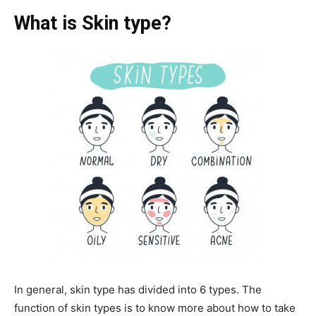
What is Skin type?
In general, skin type has divided into 6 types. The
function of skin types is to know more about how to take