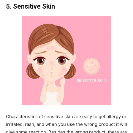
5. Sensitive Skin
Characteristics of sensitive skin are easy to get allergy or
irritated, rash, and when you use the wrong product it will
give some reaction. Besides the wrong product, there are