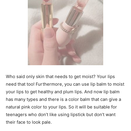
Who said only skin that needs to get moist? Your lips
need that too! Furthermore, you can use lip balm to moist
your lips to get healthy and plum lips. And now lip balm
has many types and there is a color balm that can give a
natural pink color to your lips. So it will be suitable for
teenagers who don’t like using lipstick but don’t want
their face to look pale.