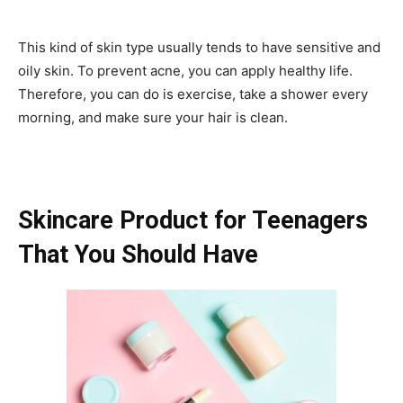
This kind of skin type usually tends to have sensitive and
oily skin. To prevent acne, you can apply healthy life.
Therefore, you can do is exercise, take a shower every
morning, and make sure your hair is clean.
Skincare Product for Teenagers
That You Should Have