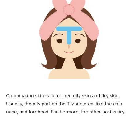
Combination skin is combined oily skin and dry skin.
Usually, the oily part on the T-zone area, like the chin,
nose, and forehead. Furthermore, the other part is dry.