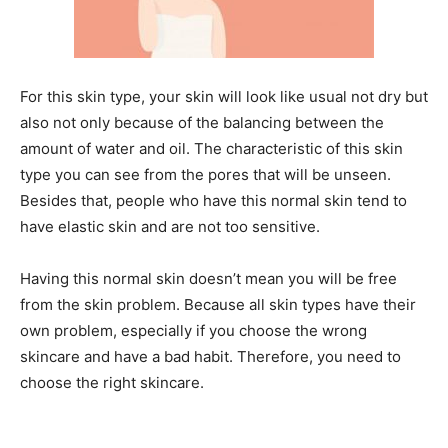
For this skin type, your skin will look like usual not dry but
also not only because of the balancing between the
amount of water and oil. The characteristic of this skin
type you can see from the pores that will be unseen.
Besides that, people who have this normal skin tend to
have elastic skin and are not too sensitive.
Having this normal skin doesn’t mean you will be free
from the skin problem. Because all skin types have their
own problem, especially if you choose the wrong
skincare and have a bad habit. Therefore, you need to
choose the right skincare.