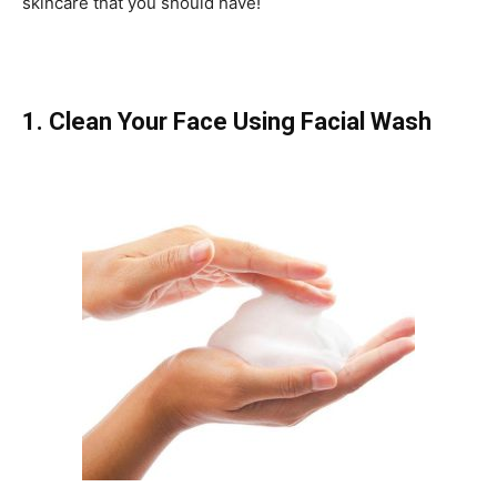
skincare that you should have!
1. Clean Your Face Using Facial Wash