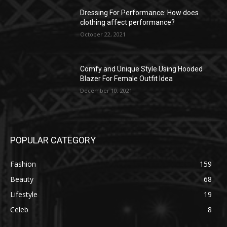
Dressing For Performance: How does
clothing affect performance?
October 22, 2021
Comfy and Unique Style Using Hooded
Blazer For Female Outfit Idea
December 10, 2021
POPULAR CATEGORY
Fashion
159
Beauty
68
Lifestyle
19
Celeb
8