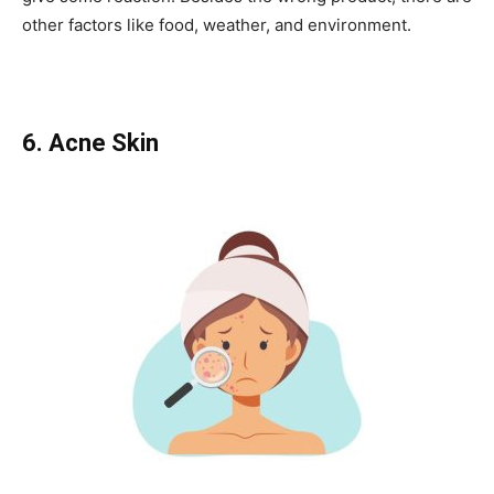
other factors like food, weather, and environment.
6. Acne Skin