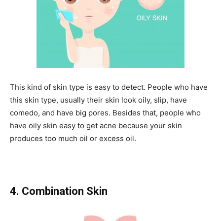
This kind of skin type is easy to detect. People who have
this skin type, usually their skin look oily, slip, have
comedo, and have big pores. Besides that, people who
have oily skin easy to get acne because your skin
produces too much oil or excess oil.
4. Combination Skin