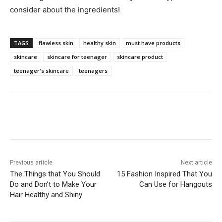
consider about the ingredients!
TAGS
flawless skin
healthy skin
must have products
skincare
skincare for teenager
skincare product
teenager's skincare
teenagers
Previous article
Next article
The Things that You Should
15 Fashion Inspired That You
Do and Don’t to Make Your
Can Use for Hangouts
Hair Healthy and Shiny