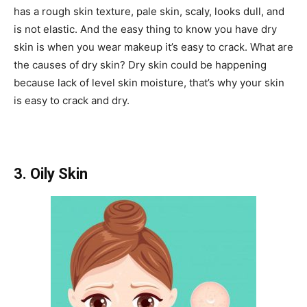
has a rough skin texture, pale skin, scaly, looks dull, and
is not elastic. And the easy thing to know you have dry
skin is when you wear makeup it’s easy to crack. What are
the causes of dry skin? Dry skin could be happening
because lack of level skin moisture, that’s why your skin
is easy to crack and dry.
3. Oily Skin