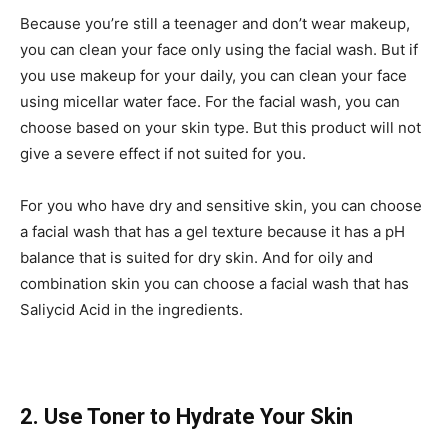
Because you’re still a teenager and don’t wear makeup,
you can clean your face only using the facial wash. But if
you use makeup for your daily, you can clean your face
using micellar water face. For the facial wash, you can
choose based on your skin type. But this product will not
give a severe effect if not suited for you.
For you who have dry and sensitive skin, you can choose
a facial wash that has a gel texture because it has a pH
balance that is suited for dry skin. And for oily and
combination skin you can choose a facial wash that has
Saliycid Acid in the ingredients.
2. Use Toner to Hydrate Your Skin