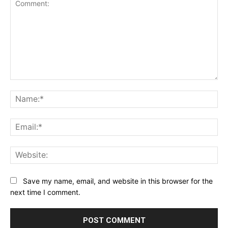
Comment:
Na
Ema
Web
Save my name, email, and website in this browser for the
next time I comment.