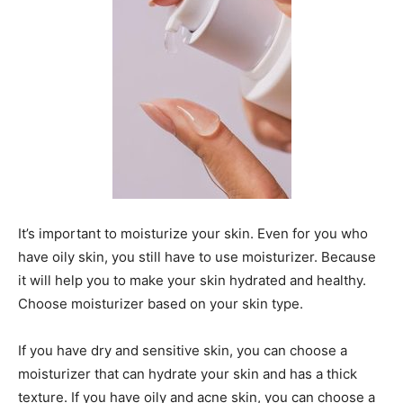
It’s important to moisturize your skin. Even for you who
have oily skin, you still have to use moisturizer. Because
it will help you to make your skin hydrated and healthy.
Choose moisturizer based on your skin type.
If you have dry and sensitive skin, you can choose a
moisturizer that can hydrate your skin and has a thick
texture. If you have oily and acne skin, you can choose a