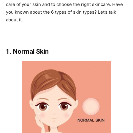
care of your skin and to choose the right skincare. Have
you known about the 6 types of skin types? Let’s talk
about it.
1. Normal Skin