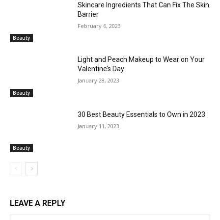
Skincare Ingredients That Can Fix The Skin
Barrier
February 6, 2023
Beauty
Light and Peach Makeup to Wear on Your
Valentine’s Day
January 28, 2023
Beauty
30 Best Beauty Essentials to Own in 2023
January 11, 2023
Beauty
LEAVE A REPLY