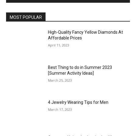
MOST POPULAR
High-Quality Fancy Yellow Diamonds At
Affordable Prices
April 11, 2023
Best Thing to do in Summer 2023
[Summer Activity Ideas]
March 25, 2023
4 Jewelry Wearing Tips for Men
March 17, 2023