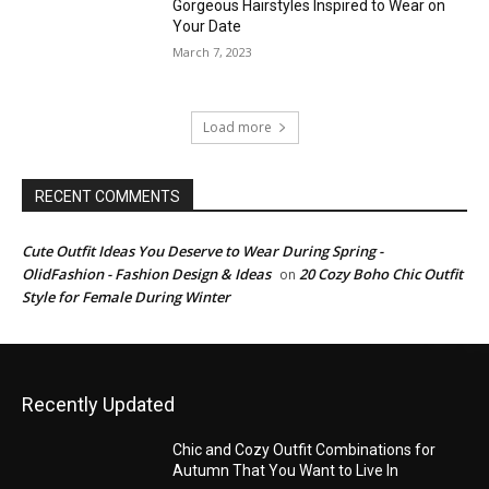
Gorgeous Hairstyles Inspired to Wear on
Your Date
March 7, 2023
Load more
RECENT COMMENTS
Cute Outfit Ideas You Deserve to Wear During Spring -
OlidFashion - Fashion Design & Ideas
20 Cozy Boho Chic Outfit
on
Style for Female During Winter
Recently Updated
Chic and Cozy Outfit Combinations for
Autumn That You Want to Live In