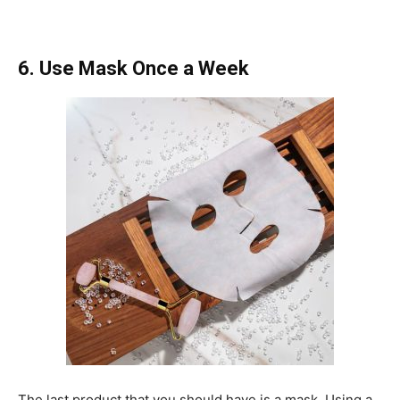
6. Use Mask Once a Week
The last product that you should have is a mask. Using a