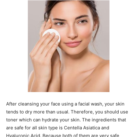
After cleansing your face using a facial wash, your skin
tends to dry more than usual. Therefore, you should use
toner which can hydrate your skin. The ingredients that
are safe for all skin type is Centella Asiatica and
Hyaluronic Acid. Because both of them are very safe