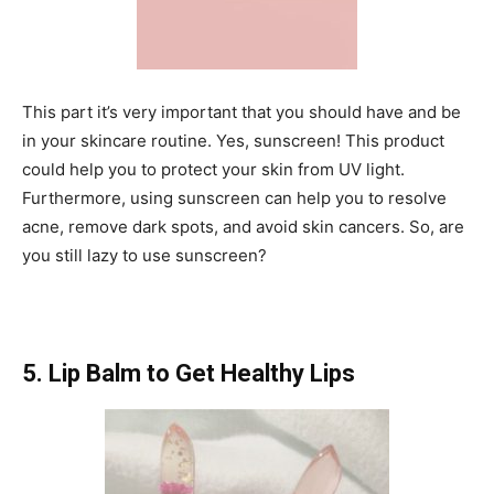
This part it’s very important that you should have and be
in your skincare routine. Yes, sunscreen! This product
could help you to protect your skin from UV light.
Furthermore, using sunscreen can help you to resolve
acne, remove dark spots, and avoid skin cancers. So, are
you still lazy to use sunscreen?
5. Lip Balm to Get Healthy Lips