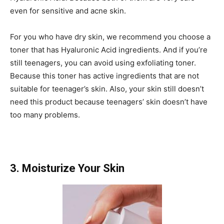
even for sensitive and acne skin.
For you who have dry skin, we recommend you choose a
toner that has Hyaluronic Acid ingredients. And if you’re
still teenagers, you can avoid using exfoliating toner.
Because this toner has active ingredients that are not
suitable for teenager’s skin. Also, your skin still doesn’t
need this product because teenagers’ skin doesn’t have
too many problems.
3. Moisturize Your Skin