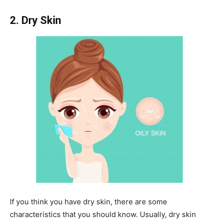
2. Dry Skin
If you think you have dry skin, there are some
characteristics that you should know. Usually, dry skin