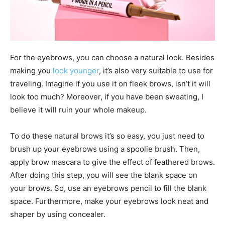
For the eyebrows, you can choose a natural look. Besides
making you
look younger
, it’s also very suitable to use for
traveling. Imagine if you use it on fleek brows, isn’t it will
look too much? Moreover, if you have been sweating, I
believe it will ruin your whole makeup.
To do these natural brows it’s so easy, you just need to
brush up your eyebrows using a spoolie brush. Then,
apply brow mascara to give the effect of feathered brows.
After doing this step, you will see the blank space on
your brows. So, use an eyebrows pencil to fill the blank
space. Furthermore, make your eyebrows look neat and
shaper by using concealer.