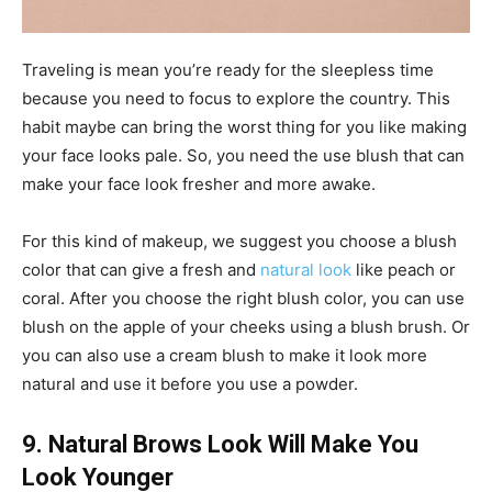
Traveling is mean you’re ready for the sleepless time
because you need to focus to explore the country. This
habit maybe can bring the worst thing for you like making
your face looks pale. So, you need the use blush that can
make your face look fresher and more awake.
For this kind of makeup, we suggest you choose a blush
color that can give a fresh and
natural look
like peach or
coral. After you choose the right blush color, you can use
blush on the apple of your cheeks using a blush brush. Or
you can also use a cream blush to make it look more
natural and use it before you use a powder.
9. Natural Brows Look Will Make You
Look Younger