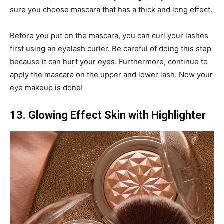
sure you choose mascara that has a thick and long effect.
Before you put on the mascara, you can curl your lashes
first using an eyelash curler. Be careful of doing this step
because it can hurt your eyes. Furthermore, continue to
apply the mascara on the upper and lower lash. Now your
eye makeup is done!
13. Glowing Effect Skin with Highlighter