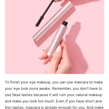
To finish your eye makeup, you can use mascara to make
your eye look more awake. Remember, you don’t have to
use false lashes because it will ruin your natural makeup
and make you look too much. Even if you have short and
thin lashes, mascara is already enough for you. And make