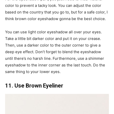
color to prevent a tacky look. You can adjust the color
based on the country that you go to, but for a safe color, I
think brown color eyeshadow gonna be the best choice.
You can use light color eyeshadow all over your eyes.
Take a little bit darker color and put it on your crease.
Then, use a darker color to the outer corner to give a
deep eye effect. Don’t forget to blend the eyeshadow
until there’s no harsh line. Furthermore, use a shimmer
eyeshadow to the inner corner as the last touch. Do the
same thing to your lower eyes.
11. Use Brown Eyeliner