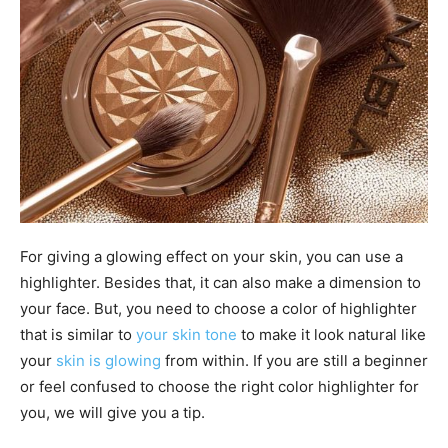
For giving a glowing effect on your skin, you can use a
highlighter. Besides that, it can also make a dimension to
your face. But, you need to choose a color of highlighter
that is similar to
your skin tone
to make it look natural like
your
skin is glowing
from within. If you are still a beginner
or feel confused to choose the right color highlighter for
you, we will give you a tip.