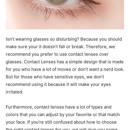
Isn’t wearing glasses so disturbing? Because you should
make sure your it doesn’t fall or break. Therefore, we
recommend you prefer to use contact lenses over
glasses. Contact Lenses has a simple design that is made
for you who have a lot of moves or don’t want a nerd look.
But for those who have sensitive eyes, we don’t
recommend using it because it will make your eyes
irritated.
Furthermore, contact lenses have a lot of types and
colors that you can adjust by your favorite or that match
your face. If you’re still confused about how to choose
the right contact lenses for you, we will give you some