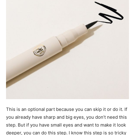
This is an optional part because you can skip it or do it. If
you already have sharp and big eyes, you don’t need this
step. But if you have small eyes and want to make it look
deeper, you can do this step. I know this step is so tricky