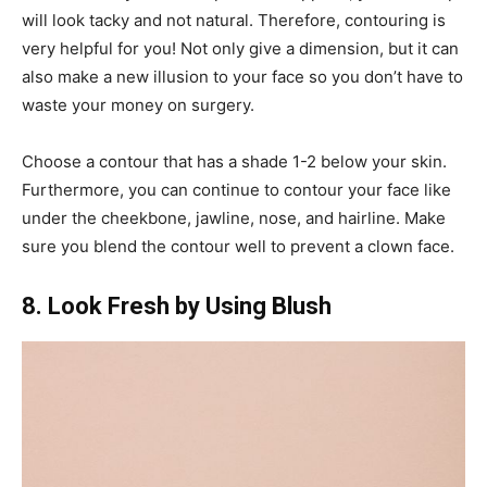
will look tacky and not natural. Therefore, contouring is
very helpful for you! Not only give a dimension, but it can
also make a new illusion to your face so you don’t have to
waste your money on surgery.
Choose a contour that has a shade 1-2 below your skin.
Furthermore, you can continue to contour your face like
under the cheekbone, jawline, nose, and hairline. Make
sure you blend the contour well to prevent a clown face.
8. Look Fresh by Using Blush