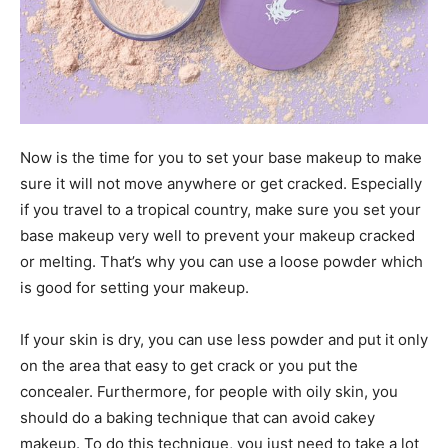
Now is the time for you to set your base makeup to make
sure it will not move anywhere or get cracked. Especially
if you travel to a tropical country, make sure you set your
base makeup very well to prevent your makeup cracked
or melting. That’s why you can use a loose powder which
is good for setting your makeup.
If your skin is dry, you can use less powder and put it only
on the area that easy to get crack or you put the
concealer. Furthermore, for people with oily skin, you
should do a baking technique that can avoid cakey
makeup. To do this technique, you just need to take a lot