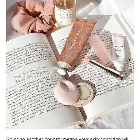
Going to another country means your skin condition will