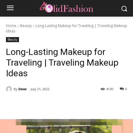
Home
Beauty
Long-Lasting Makeup for Traveling | Traveling Makeup
Ideas
Beauty
Long-Lasting Makeup for
Traveling | Traveling Makeup
Ideas
By
Dewi
July 21, 2022
4130
0