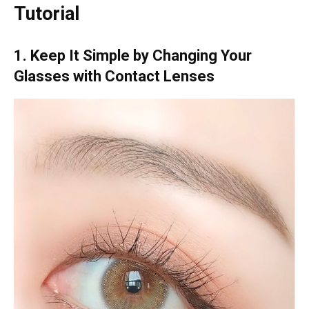
Tutorial
1. Keep It Simple by Changing Your
Glasses with Contact Lenses