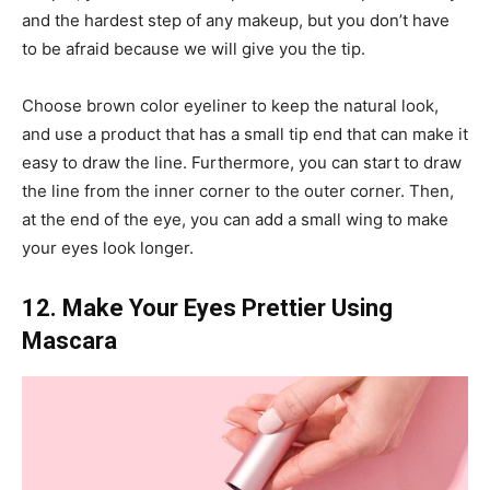
and the hardest step of any makeup, but you don’t have
to be afraid because we will give you the tip.
Choose brown color eyeliner to keep the natural look,
and use a product that has a small tip end that can make it
easy to draw the line. Furthermore, you can start to draw
the line from the inner corner to the outer corner. Then,
at the end of the eye, you can add a small wing to make
your eyes look longer.
12. Make Your Eyes Prettier Using
Mascara