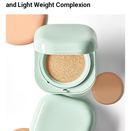
and Light Weight Complexion