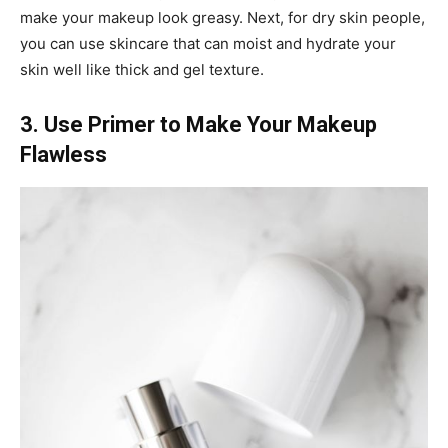
make your makeup look greasy. Next, for dry skin people,
you can use skincare that can moist and hydrate your
skin well like thick and gel texture.
3. Use Primer to Make Your Makeup
Flawless