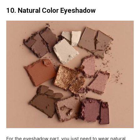
10. Natural Color Eyeshadow
For the eyeshadow part, you just need to wear natural