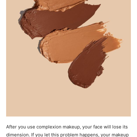
After you use complexion makeup, your face will lose its
dimension. If you let this problem happens, your makeup