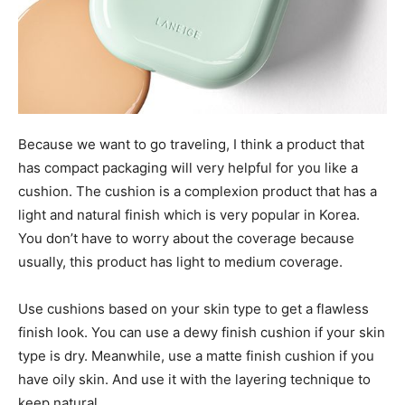
Because we want to go traveling, I think a product that
has compact packaging will very helpful for you like a
cushion. The cushion is a complexion product that has a
light and natural finish which is very popular in Korea.
You don’t have to worry about the coverage because
usually, this product has light to medium coverage.
Use cushions based on your skin type to get a flawless
finish look. You can use a dewy finish cushion if your skin
type is dry. Meanwhile, use a matte finish cushion if you
have oily skin. And use it with the layering technique to
keep natural.