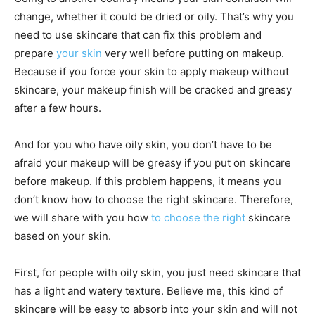
change, whether it could be dried or oily. That’s why you
need to use skincare that can fix this problem and
prepare
your skin
very well before putting on makeup.
Because if you force your skin to apply makeup without
skincare, your makeup finish will be cracked and greasy
after a few hours.
And for you who have oily skin, you don’t have to be
afraid your makeup will be greasy if you put on skincare
before makeup. If this problem happens, it means you
don’t know how to choose the right skincare. Therefore,
we will share with you how
to choose the right
skincare
based on your skin.
First, for people with oily skin, you just need skincare that
has a light and watery texture. Believe me, this kind of
skincare will be easy to absorb into your skin and will not