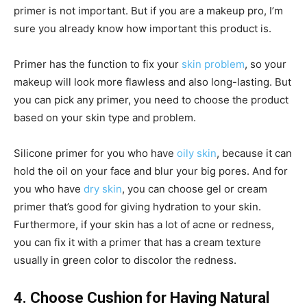
primer is not important. But if you are a makeup pro, I’m
sure you already know how important this product is.
Primer has the function to fix your
skin problem
, so your
makeup will look more flawless and also long-lasting. But
you can pick any primer, you need to choose the product
based on your skin type and problem.
Silicone primer for you who have
oily skin
, because it can
hold the oil on your face and blur your big pores. And for
you who have
dry skin
, you can choose gel or cream
primer that’s good for giving hydration to your skin.
Furthermore, if your skin has a lot of acne or redness,
you can fix it with a primer that has a cream texture
usually in green color to discolor the redness.
4. Choose Cushion for Having Natural