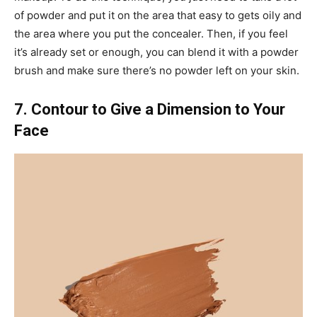
of powder and put it on the area that easy to gets oily and
the area where you put the concealer. Then, if you feel
it’s already set or enough, you can blend it with a powder
brush and make sure there’s no powder left on your skin.
7. Contour to Give a Dimension to Your
Face