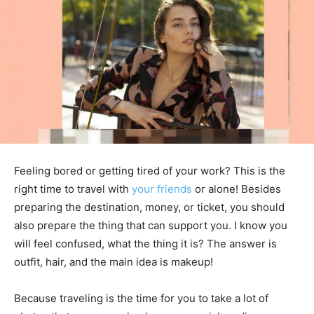
Feeling bored or getting tired of your work? This is the
right time to travel with
your friends
or alone! Besides
preparing the destination, money, or ticket, you should
also prepare the thing that can support you. I know you
will feel confused, what the thing it is? The answer is
outfit, hair, and the main idea is makeup!
Because traveling is the time for you to take a lot of