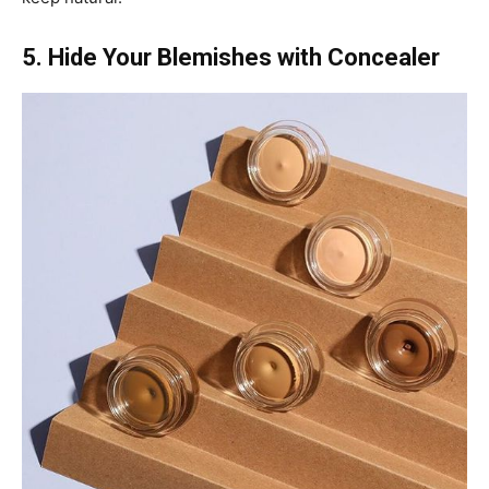
5. Hide Your Blemishes with Concealer