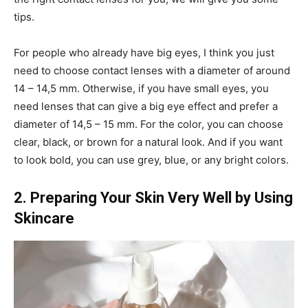
tips.
For people who already have big eyes, I think you just
need to choose contact lenses with a diameter of around
14 – 14,5 mm. Otherwise, if you have small eyes, you
need lenses that can give a big eye effect and prefer a
diameter of 14,5 – 15 mm. For the color, you can choose
clear, black, or brown for a natural look. And if you want
to look bold, you can use grey, blue, or any bright colors.
2. Preparing Your Skin Very Well by Using
Skincare