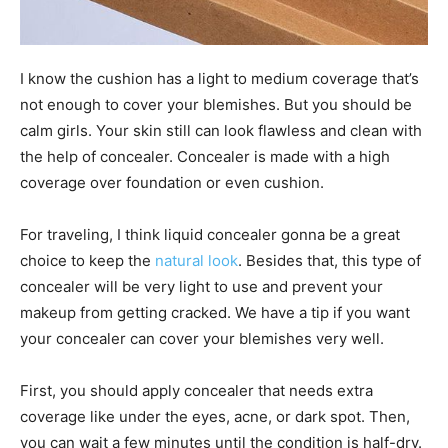
I know the cushion has a light to medium coverage that’s
not enough to cover your blemishes. But you should be
calm girls. Your skin still can look flawless and clean with
the help of concealer. Concealer is made with a high
coverage over foundation or even cushion.
For traveling, I think liquid concealer gonna be a great
choice to keep the
natural look
. Besides that, this type of
concealer will be very light to use and prevent your
makeup from getting cracked. We have a tip if you want
your concealer can cover your blemishes very well.
First, you should apply concealer that needs extra
coverage like under the eyes, acne, or dark spot. Then,
you can wait a few minutes until the condition is half-dry.