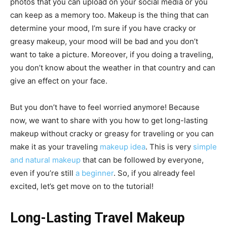
photos that you can upload on your social media or you
can keep as a memory too. Makeup is the thing that can
determine your mood, I’m sure if you have cracky or
greasy makeup, your mood will be bad and you don’t
want to take a picture. Moreover, if you doing a traveling,
you don’t know about the weather in that country and can
give an effect on your face.
But you don’t have to feel worried anymore! Because
now, we want to share with you how to get long-lasting
makeup without cracky or greasy for traveling or you can
make it as your traveling
makeup idea
. This is very
simple
and natural makeup
that can be followed by everyone,
even if you’re still
a beginner
. So, if you already feel
excited, let’s get move on to the tutorial!
Long-Lasting Travel Makeup