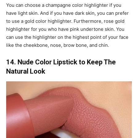
You can choose a champagne color highlighter if you
have light skin. And if you have dark skin, you can prefer
to use a gold color highlighter. Furthermore, rose gold
highlighter for you who have pink undertone skin. You
can use the highlighter on the highest point of your face
like the cheekbone, nose, brow bone, and chin.
14. Nude Color Lipstick to Keep The
Natural Look