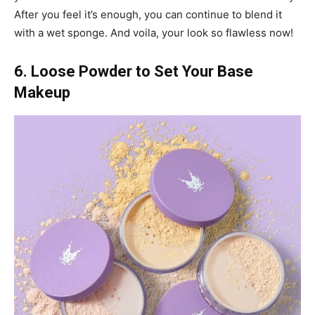
After you feel it’s enough, you can continue to blend it
with a wet sponge. And voila, your look so flawless now!
6. Loose Powder to Set Your Base
Makeup