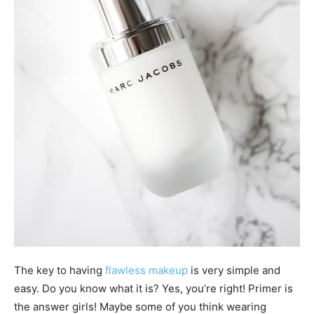
The key to having
flawless makeup
is very simple and
easy. Do you know what it is? Yes, you’re right! Primer is
the answer girls! Maybe some of you think wearing