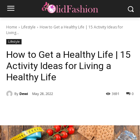
Home
Lifestyle
How to Get a Healthy Life | 15 Activity Ideas for
Living...
Lifestyle
How to Get a Healthy Life | 15
Activity Ideas for Living a
Healthy Life
By
Dewi
May 28, 2022
3691
0