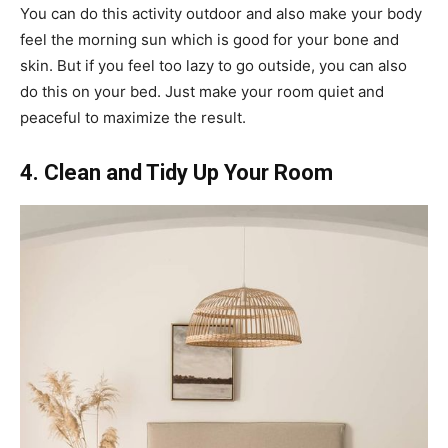
You can do this activity outdoor and also make your body
feel the morning sun which is good for your bone and
skin. But if you feel too lazy to go outside, you can also
do this on your bed. Just make your room quiet and
peaceful to maximize the result.
4. Clean and Tidy Up Your Room