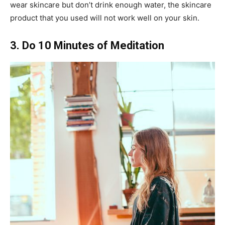
wear skincare but don’t drink enough water, the skincare
product that you used will not work well on your skin.
3. Do 10 Minutes of Meditation