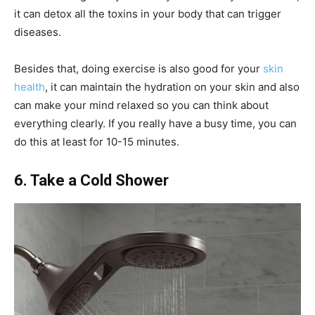
it can detox all the toxins in your body that can trigger
diseases.
Besides that, doing exercise is also good for your
skin
health
, it can maintain the hydration on your skin and also
can make your mind relaxed so you can think about
everything clearly. If you really have a busy time, you can
do this at least for 10-15 minutes.
6. Take a Cold Shower