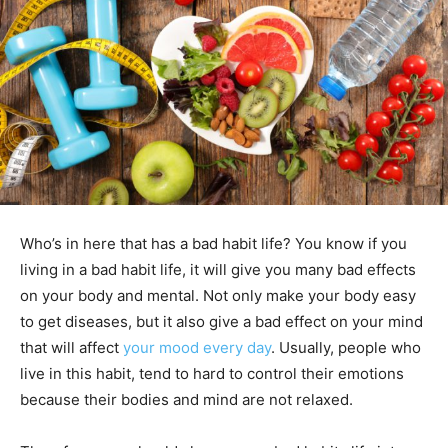
Who’s in here that has a bad habit life? You know if you
living in a bad habit life, it will give you many bad effects
on your body and mental. Not only make your body easy
to get diseases, but it also give a bad effect on your mind
that will affect
your mood
every day
. Usually, people who
live in this habit, tend to hard to control their emotions
because their bodies and mind are not relaxed.