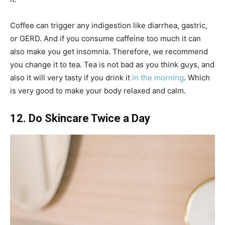
Coffee can trigger any indigestion like diarrhea, gastric,
or GERD. And if you consume caffeine too much it can
also make you get insomnia. Therefore, we recommend
you change it to tea. Tea is not bad as you think guys, and
also it will very tasty if you drink it
in the morning
. Which
is very good to make your body relaxed and calm.
12. Do Skincare Twice a Day