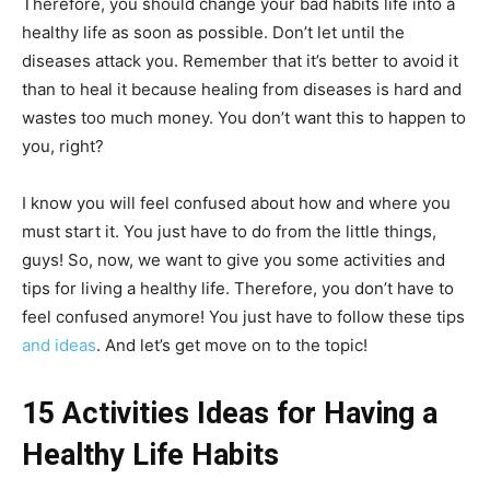
Therefore, you should change your bad habits life into a
healthy life as soon as possible. Don’t let until the
diseases attack you. Remember that it’s better to avoid it
than to heal it because healing from diseases is hard and
wastes too much money. You don’t want this to happen to
you, right?
I know you will feel confused about how and where you
must start it. You just have to do from the little things,
guys! So, now, we want to give you some activities and
tips for living a healthy life. Therefore, you don’t have to
feel confused anymore! You just have to follow these tips
and ideas
. And let’s get move on to the topic!
15 Activities Ideas for Having a
Healthy Life Habits