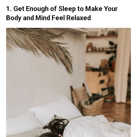
1. Get Enough of Sleep to Make Your
Body and Mind Feel Relaxed