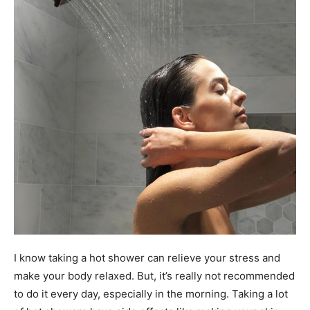
I know taking a hot shower can relieve your stress and
make your body relaxed. But, it’s really not recommended
to do it every day, especially in the morning. Taking a lot