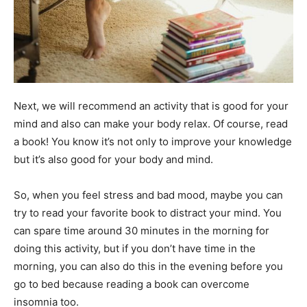
Next, we will recommend an activity that is good for your
mind and also can make your body relax. Of course, read
a book! You know it’s not only to improve your knowledge
but it’s also good for your body and mind.
So, when you feel stress and bad mood, maybe you can
try to read your favorite book to distract your mind. You
can spare time around 30 minutes in the morning for
doing this activity, but if you don’t have time in the
morning, you can also do this in the evening before you
go to bed because reading a book can overcome
insomnia too.