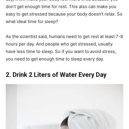
don’t get enough time for rest. This also can make you
easy to get stressed because your body doesn’t relax. So
what ideal time for sleep?
As the scientist said, humans need to get rest at least 7-8
hours per day. And people who get stressed, usually
have less time to sleep. So if you want to avoid stress,
you need to get enough time to sleep every day.
2. Drink 2 Liters of Water Every Day