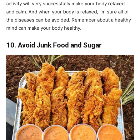
activity will very successfully make your body relaxed
and calm. And when your body is relaxed, I’m sure all of
the diseases can be avoided. Remember about a healthy
mind can make your body healthy.
10. Avoid Junk Food and Sugar