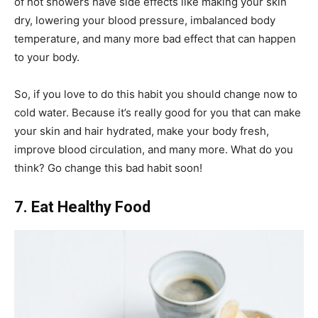
of hot showers have side effects like making your skin
dry, lowering your blood pressure, imbalanced body
temperature, and many more bad effect that can happen
to your body.
So, if you love to do this habit you should change now to
cold water. Because it’s really good for you that can make
your skin and hair hydrated, make your body fresh,
improve blood circulation, and many more. What do you
think? Go change this bad habit soon!
7. Eat Healthy Food