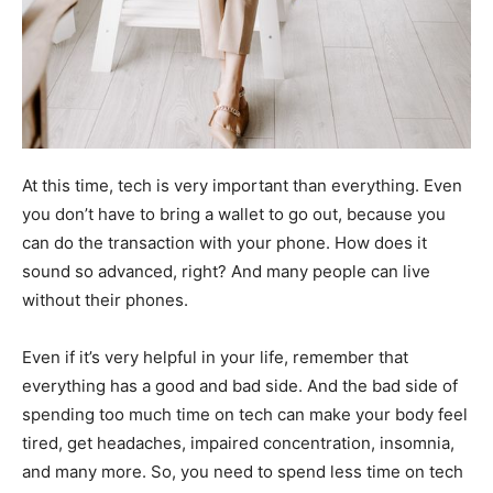
At this time, tech is very important than everything. Even
you don’t have to bring a wallet to go out, because you
can do the transaction with your phone. How does it
sound so advanced, right? And many people can live
without their phones.
Even if it’s very helpful in your life, remember that
everything has a good and bad side. And the bad side of
spending too much time on tech can make your body feel
tired, get headaches, impaired concentration, insomnia,
and many more. So, you need to spend less time on tech