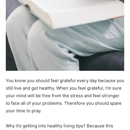
You know you should feel grateful every day because you
still live and get healthy. When you feel grateful, I’m sure
your mind will be free from the stress and feel stronger
to face all of your problems. Therefore you should spare
your time to pray.
Why it’s getting into healthy living tips? Because this