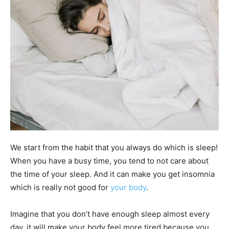
We start from the habit that you always do which is sleep!
When you have a busy time, you tend to not care about
the time of your sleep. And it can make you get insomnia
which is really not good for
your body
.
Imagine that you don’t have enough sleep almost every
day, it will make your body feel more tired because you