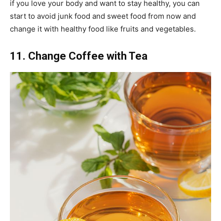
if you love your body and want to stay healthy, you can
start to avoid junk food and sweet food from now and
change it with healthy food like fruits and vegetables.
11. Change Coffee with Tea