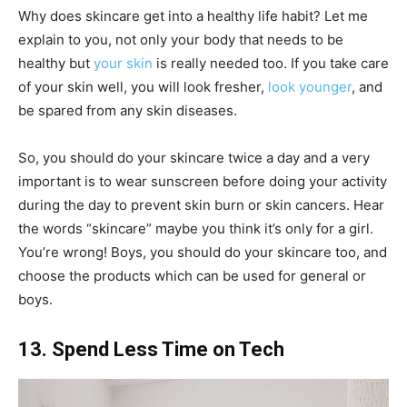
Why does skincare get into a healthy life habit? Let me
explain to you, not only your body that needs to be
healthy but
your skin
is really needed too. If you take care
of your skin well, you will look fresher,
look younger
, and
be spared from any skin diseases.
So, you should do your skincare twice a day and a very
important is to wear sunscreen before doing your activity
during the day to prevent skin burn or skin cancers. Hear
the words “skincare” maybe you think it’s only for a girl.
You’re wrong! Boys, you should do your skincare too, and
choose the products which can be used for general or
boys.
13. Spend Less Time on Tech