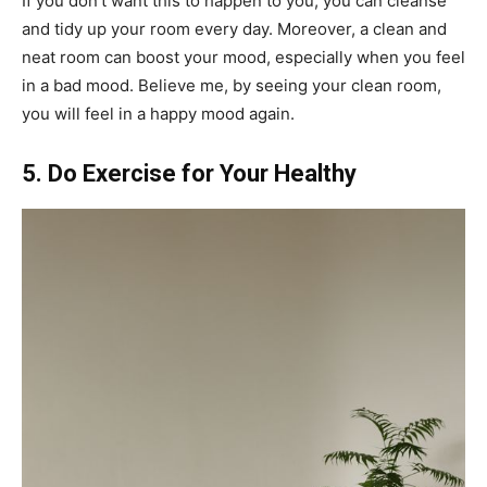
If you don’t want this to happen to you, you can cleanse
and tidy up your room every day. Moreover, a clean and
neat room can boost your mood, especially when you feel
in a bad mood. Believe me, by seeing your clean room,
you will feel in a happy mood again.
5. Do Exercise for Your Healthy