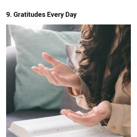
9. Gratitudes Every Day