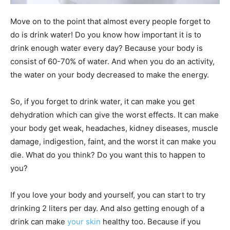
Move on to the point that almost every people forget to
do is drink water! Do you know how important it is to
drink enough water every day? Because your body is
consist of 60-70% of water. And when you do an activity,
the water on your body decreased to make the energy.
So, if you forget to drink water, it can make you get
dehydration which can give the worst effects. It can make
your body get weak, headaches, kidney diseases, muscle
damage, indigestion, faint, and the worst it can make you
die. What do you think? Do you want this to happen to
you?
If you love your body and yourself, you can start to try
drinking 2 liters per day. And also getting enough of a
drink can make
your skin
healthy too. Because if you