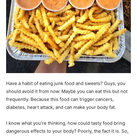
Have a habit of eating junk food and sweets? Guys, you
should avoid it from now. Maybe you can eat this but not
frequently. Because this food can trigger cancers,
diabetes, heart attack, and can make your body fat.
I know what you’re thinking, how could tasty food bring
dangerous effects to your body? Poorly, the fact it is. So,