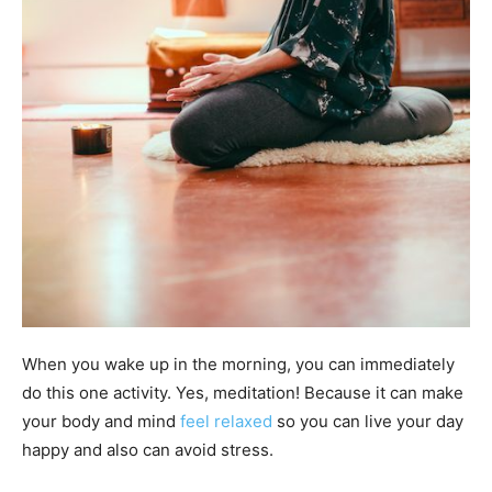
When you wake up in the morning, you can immediately
do this one activity. Yes, meditation! Because it can make
your body and mind
feel relaxed
so you can live your day
happy and also can avoid stress.