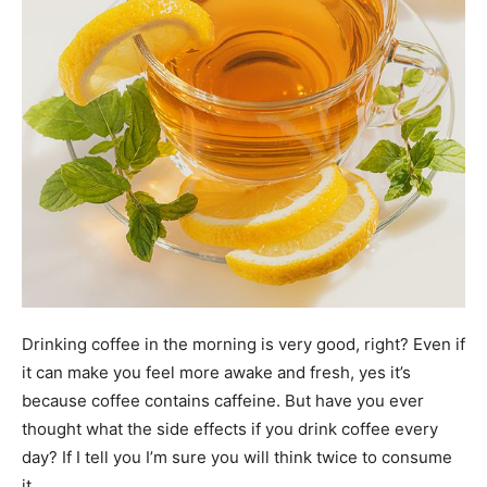
Drinking coffee in the morning is very good, right? Even if
it can make you feel more awake and fresh, yes it’s
because coffee contains caffeine. But have you ever
thought what the side effects if you drink coffee every
day? If I tell you I’m sure you will think twice to consume
it.