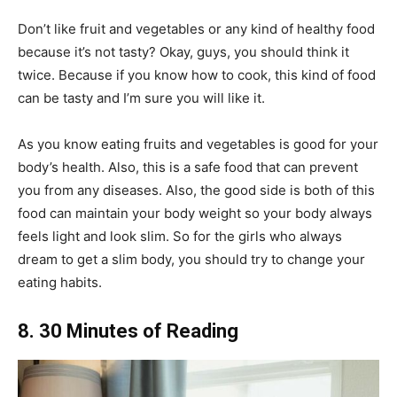
Don’t like fruit and vegetables or any kind of healthy food
because it’s not tasty? Okay, guys, you should think it
twice. Because if you know how to cook, this kind of food
can be tasty and I’m sure you will like it.
As you know eating fruits and vegetables is good for your
body’s health. Also, this is a safe food that can prevent
you from any diseases. Also, the good side is both of this
food can maintain your body weight so your body always
feels light and look slim. So for the girls who always
dream to get a slim body, you should try to change your
eating habits.
8. 30 Minutes of Reading