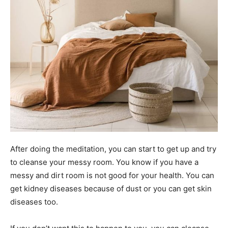
After doing the meditation, you can start to get up and try
to cleanse your messy room. You know if you have a
messy and dirt room is not good for your health. You can
get kidney diseases because of dust or you can get skin
diseases too.