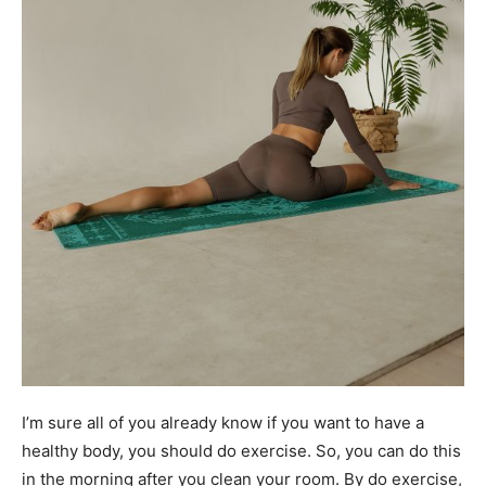
I’m sure all of you already know if you want to have a
healthy body, you should do exercise. So, you can do this
in the morning after you clean your room. By do exercise,