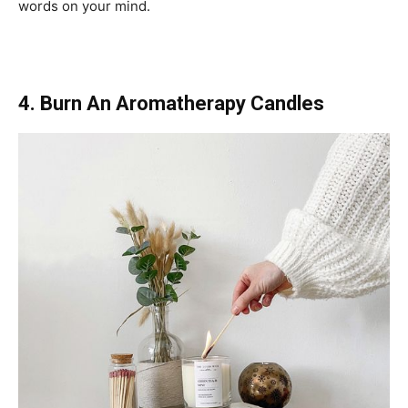
words on your mind.
4. Burn An Aromatherapy Candles