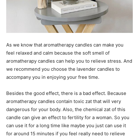
As we know that aromatherapy candles can make you
feel relaxed and calm because the soft smell of
aromatherapy candles can help you to relieve stress. And
we recommend you choose the lavender candles to
accompany you in enjoying your free time.
Besides the good effect, there is a bad effect. Because
aromatherapy candles contain toxic zat that will very
dangerous for your body. Also, the chemical zat of this
candle can give an effect to fertility for a woman. So you
can use it for a long time like maybe you just can use it
for around 15 minutes if you feel really need to relieve