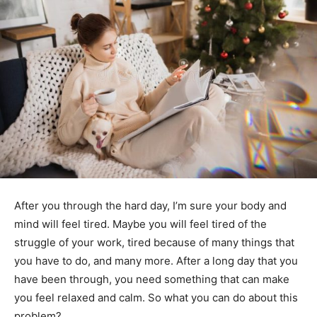
After you through the hard day, I’m sure your body and
mind will feel tired. Maybe you will feel tired of the
struggle of your work, tired because of many things that
you have to do, and many more. After a long day that you
have been through, you need something that can make
you feel relaxed and calm. So what you can do about this
problem?