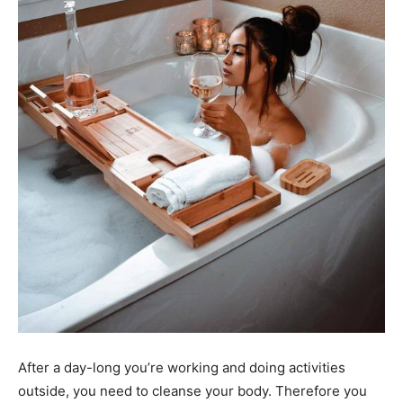
After a day-long you’re working and doing activities
outside, you need to cleanse your body. Therefore you