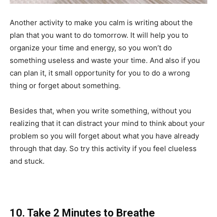
Another activity to make you calm is writing about the
plan that you want to do tomorrow. It will help you to
organize your time and energy, so you won’t do
something useless and waste your time. And also if you
can plan it, it small opportunity for you to do a wrong
thing or forget about something.
Besides that, when you write something, without you
realizing that it can distract your mind to think about your
problem so you will forget about what you have already
through that day. So try this activity if you feel clueless
and stuck.
10. Take 2 Minutes to Breathe