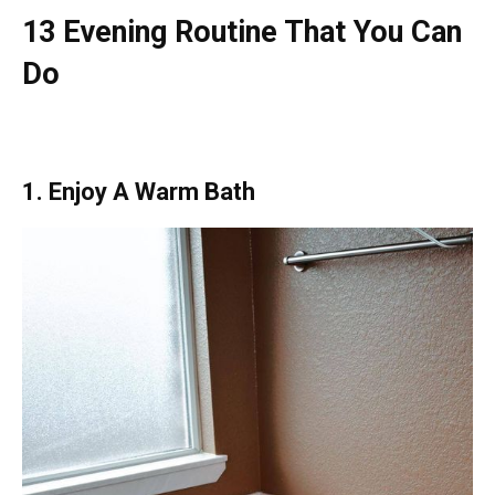
13 Evening Routine That You Can
Do
1. Enjoy A Warm Bath