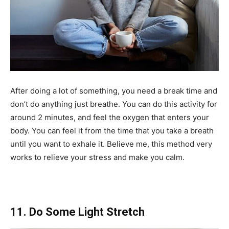
After doing a lot of something, you need a break time and
don’t do anything just breathe. You can do this activity for
around 2 minutes, and feel the oxygen that enters your
body. You can feel it from the time that you take a breath
until you want to exhale it. Believe me, this method very
works to relieve your stress and make you calm.
11. Do Some Light Stretch