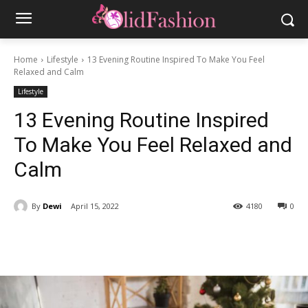
Home
Lifestyle
13 Evening Routine Inspired To Make You Feel
Relaxed and Calm
Lifestyle
13 Evening Routine Inspired
To Make You Feel Relaxed and
Calm
By
Dewi
April 15, 2022
4180
0