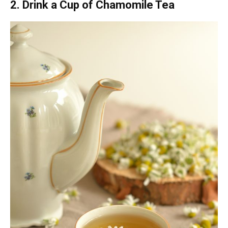
2. Drink a Cup of Chamomile Tea