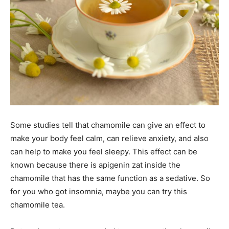
Some studies tell that chamomile can give an effect to
make your body feel calm, can relieve anxiety, and also
can help to make you feel sleepy. This effect can be
known because there is apigenin zat inside the
chamomile that has the same function as a sedative. So
for you who got insomnia, maybe you can try this
chamomile tea.