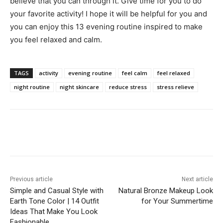
believe that you can through it. Give time for you to do
your favorite activity! I hope it will be helpful for you and
you can enjoy this 13 evening routine inspired to make
you feel relaxed and calm.
TAGS
activity
evening routine
feel calm
feel relaxed
night routine
night skincare
reduce stress
stress relieve
Previous article
Next article
Simple and Casual Style with
Natural Bronze Makeup Look
Earth Tone Color | 14 Outfit
for Your Summertime
Ideas That Make You Look
Fashionable