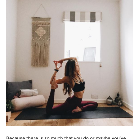
Because there is so much that you do or maybe you’ve