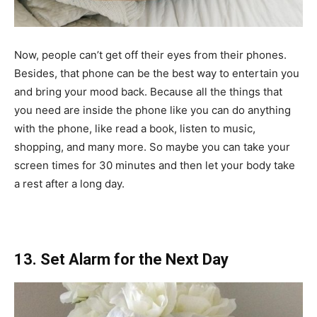
Now, people can’t get off their eyes from their phones.
Besides, that phone can be the best way to entertain you
and bring your mood back. Because all the things that
you need are inside the phone like you can do anything
with the phone, like read a book, listen to music,
shopping, and many more. So maybe you can take your
screen times for 30 minutes and then let your body take
a rest after a long day.
13. Set Alarm for the Next Day