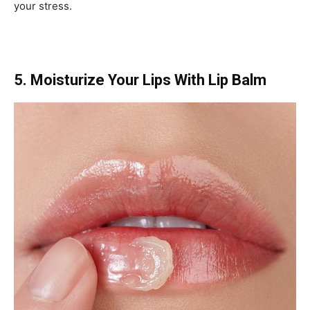
your stress.
5. Moisturize Your Lips With Lip Balm