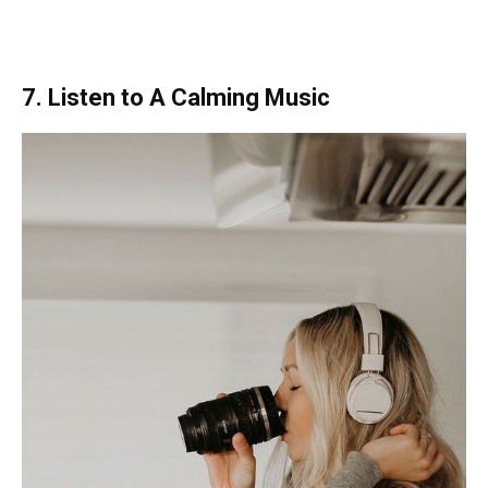
7. Listen to A Calming Music