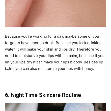
Because you’re working for a day, maybe some of you
forget to have enough drink. Because you lack drinking
water, it will make your skin and lips dry. Therefore you
need to moisturize your lips with lip balm, because if you
let your lips dry it can make your lips bloody. Besides lip
balm, you can also moisturize your lips with honey.
6. Night Time Skincare Routine