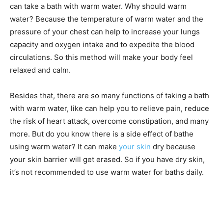
can take a bath with warm water. Why should warm
water? Because the temperature of warm water and the
pressure of your chest can help to increase your lungs
capacity and oxygen intake and to expedite the blood
circulations. So this method will make your body feel
relaxed and calm.
Besides that, there are so many functions of taking a bath
with warm water, like can help you to relieve pain, reduce
the risk of heart attack, overcome constipation, and many
more. But do you know there is a side effect of bathe
using warm water? It can make
your skin
dry because
your skin barrier will get erased. So if you have dry skin,
it’s not recommended to use warm water for baths daily.