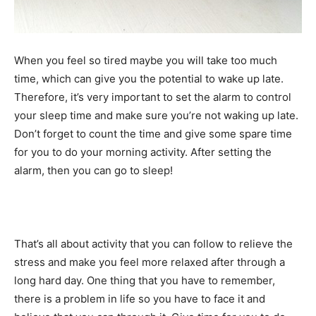
When you feel so tired maybe you will take too much
time, which can give you the potential to wake up late.
Therefore, it’s very important to set the alarm to control
your sleep time and make sure you’re not waking up late.
Don’t forget to count the time and give some spare time
for you to do your morning activity. After setting the
alarm, then you can go to sleep!
That’s all about activity that you can follow to relieve the
stress and make you feel more relaxed after through a
long hard day. One thing that you have to remember,
there is a problem in life so you have to face it and