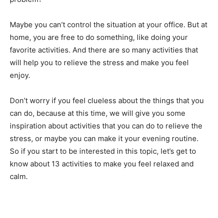
Maybe you can’t control the situation at your office. But at
home, you are free to do something, like doing your
favorite activities. And there are so many activities that
will help you to relieve the stress and make you feel
enjoy.
Don’t worry if you feel clueless about the things that you
can do, because at this time, we will give you some
inspiration about activities that you can do to relieve the
stress, or maybe you can make it your evening routine.
So if you start to be interested in this topic, let’s get to
know about 13 activities to make you feel relaxed and
calm.