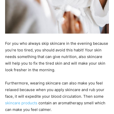
For you who always skip skincare in the evening because
you’re too tired, you should avoid this habit! Your skin
needs something that can give nutrition, also skincare
will help you to fix the tired skin and will make your skin
look fresher in the morning.
Furthermore, wearing skincare can also make you feel
relaxed because when you apply skincare and rub your
face, it will expedite your blood circulation. Then some
skincare products
contain an aromatherapy smell which
can make you feel calmer.