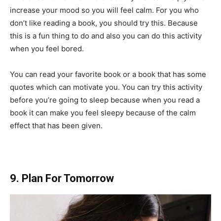
increase your mood so you will feel calm. For you who
don’t like reading a book, you should try this. Because
this is a fun thing to do and also you can do this activity
when you feel bored.
You can read your favorite book or a book that has some
quotes which can motivate you. You can try this activity
before you’re going to sleep because when you read a
book it can make you feel sleepy because of the calm
effect that has been given.
9. Plan For Tomorrow