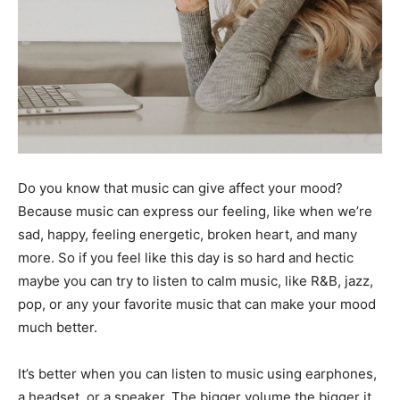
Do you know that music can give affect your mood?
Because music can express our feeling, like when we’re
sad, happy, feeling energetic, broken heart, and many
more. So if you feel like this day is so hard and hectic
maybe you can try to listen to calm music, like R&B, jazz,
pop, or any your favorite music that can make your mood
much better.
It’s better when you can listen to music using earphones,
a headset, or a speaker. The bigger volume the bigger it