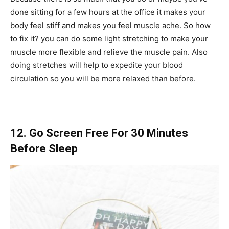
done sitting for a few hours at the office it makes your
body feel stiff and makes you feel muscle ache. So how
to fix it? you can do some light stretching to make your
muscle more flexible and relieve the muscle pain. Also
doing stretches will help to expedite your blood
circulation so you will be more relaxed than before.
12. Go Screen Free For 30 Minutes
Before Sleep