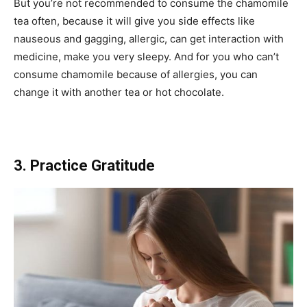
But you’re not recommended to consume the chamomile
tea often, because it will give you side effects like
nauseous and gagging, allergic, can get interaction with
medicine, make you very sleepy. And for you who can’t
consume chamomile because of allergies, you can
change it with another tea or hot chocolate.
3. Practice Gratitude