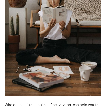
Who doesn’t like this kind of activity that can help you to