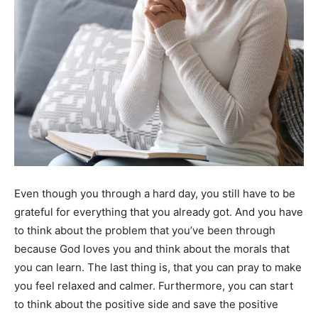
Even though you through a hard day, you still have to be
grateful for everything that you already got. And you have
to think about the problem that you’ve been through
because God loves you and think about the morals that
you can learn. The last thing is, that you can pray to make
you feel relaxed and calmer. Furthermore, you can start
to think about the positive side and save the positive