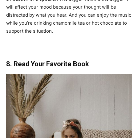
will affect your mood because your thought will be
distracted by what you hear. And you can enjoy the music
while you’re drinking chamomile tea or hot chocolate to
support the situation.
8. Read Your Favorite Book