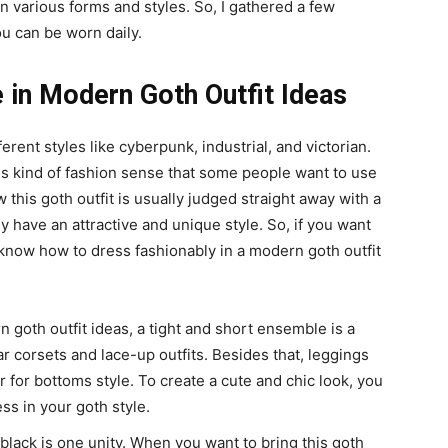
n various forms and styles. So, I gathered a few
ou can be worn daily.
in Modern Goth Outfit Ideas
rent styles like cyberpunk, industrial, and victorian.
his kind of fashion sense that some people want to use
this goth outfit is usually judged straight away with a
 have an attractive and unique style. So, if you want
r know how to dress fashionably in a modern goth outfit
.
n goth outfit ideas, a tight and short ensemble is a
r corsets and lace-up outfits. Besides that, leggings
 for bottoms style. To create a cute and chic look, you
ss in your goth style.
lack is one unity. When you want to bring this goth