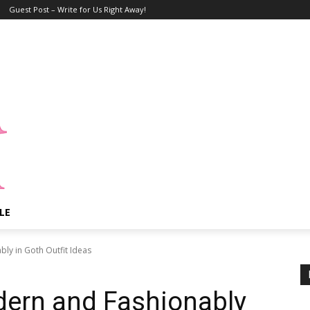
Guest Post – Write for Us Right Away!
LE
y in Goth Outfit Ideas
ern and Fashionably