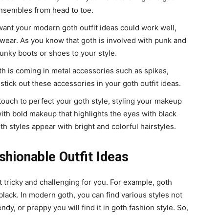
nsembles from head to toe.
 want your modern goth outfit ideas could work well,
wear. As you know that goth is involved with punk and
hunky boots or shoes to your style.
oth is coming in metal accessories such as spikes,
stick out these accessories in your goth outfit ideas.
 touch to perfect your goth style, styling your makeup
 with bold makeup that highlights the eyes with black
h styles appear with bright and colorful hairstyles.
shionable Outfit Ideas
t tricky and challenging for you. For example, goth
n black. In modern goth, you can find various styles not
endy, or preppy you will find it in goth fashion style. So,