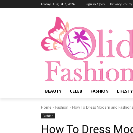
Friday, August 7, 2026
Sign in / Join
Privacy Policy
BEAUTY
CELEB
FASHION
LIFESTY
Home
Fashion
How To Dress Modern and Fashionabl
Fashion
How To Dress Mod