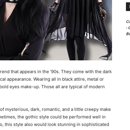
Cu
- 
Bo
 trend that appears in the ’90s. They come with the dark
cal appearance. Wearing all in black attire, metal or
old eyes make-up. Those all are typical of modern
f mysterious, dark, romantic, and a little creepy make
metimes, the gothic style could be performed well in
so, this style also would look stunning in sophisticated