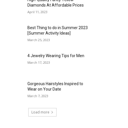
Diamonds At Affordable Prices
April 11, 2023
Best Thing to do in Summer 2023
[Summer Activity Ideas]
March 25, 2023
4 Jewelry Wearing Tips for Men
March 17, 2023
Gorgeous Hairstyles Inspired to
Wear on Your Date
March 7, 2023
Load more