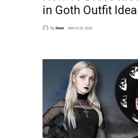
in Goth Outfit Ide
By
Dewi
March 23, 2022
Share