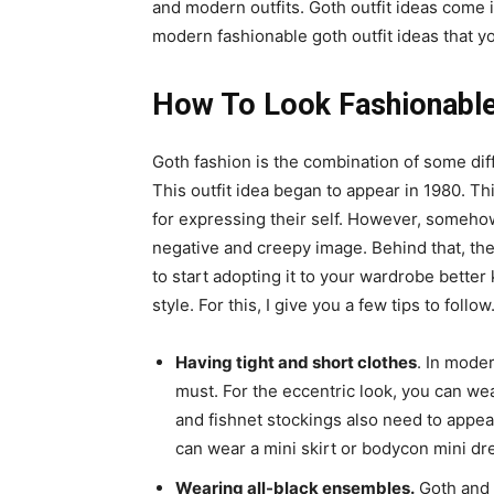
and modern outfits. Goth outfit ideas come i
modern fashionable goth outfit ideas that y
How To Look Fashionable 
Goth fashion is the combination of some diffe
This outfit idea began to appear in 1980. T
for expressing their self. However, somehow 
negative and creepy image. Behind that, they
to start adopting it to your wardrobe bette
style. For this, I give you a few tips to follow
Having tight and short clothes
. In moder
must. For the eccentric look, you can wea
and fishnet stockings also need to appear
can wear a mini skirt or bodycon mini dre
Wearing all-black ensembles.
Goth and b