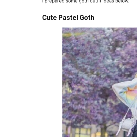
I prepared some goth outfit ideas below.
Cute Pastel Goth