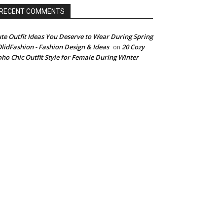
RECENT COMMENTS
te Outfit Ideas You Deserve to Wear During Spring
OlidFashion - Fashion Design & Ideas
20 Cozy
on
ho Chic Outfit Style for Female During Winter