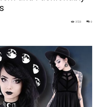
as
3723
0