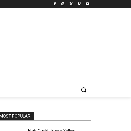
MOST POPULAR
High-Quality Fancy Yellow