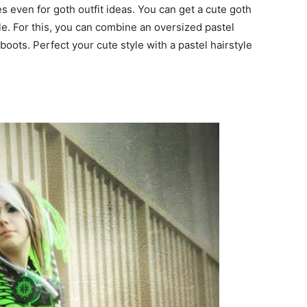
s even for goth outfit ideas. You can get a cute goth
le. For this, you can combine an oversized pastel
boots. Perfect your cute style with a pastel hairstyle