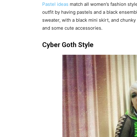
Pastel ideas
match all women’s fashion style
outfit by having pastels and a black ensemb
sweater, with a black mini skirt, and chunky 
and some cute accessories.
Cyber Goth Style