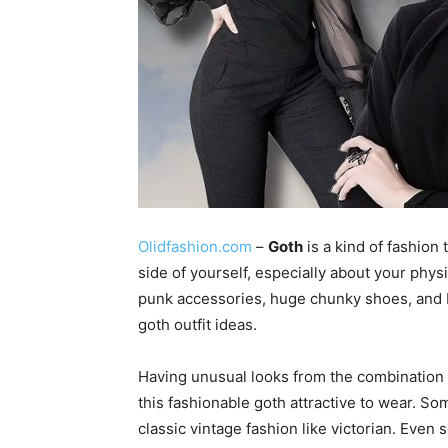
Olidfashion.com
–
Goth
is a kind of fashion
side of yourself, especially about your physi
punk accessories, huge chunky shoes, and b
goth outfit ideas.
Having unusual looks from the combination o
this fashionable goth attractive to wear. So
classic vintage fashion like victorian. Even 