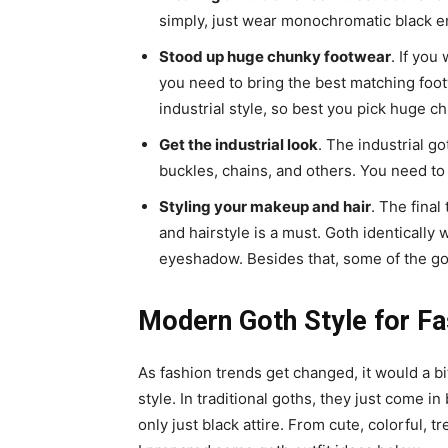
simply, just wear monochromatic black e
Stood up huge chunky footwear
. If you
you need to bring the best matching foot
industrial style, so best you pick huge c
Get the industrial look
. The industrial g
buckles, chains, and others. You need to 
Styling your makeup and hair
. The final
and hairstyle is a must. Goth identically
eyeshadow. Besides that, some of the got
Modern Goth Style for Fa
As fashion trends get changed, it would a bi
style. In traditional goths, they just come i
only just black attire. From cute, colorful, tr