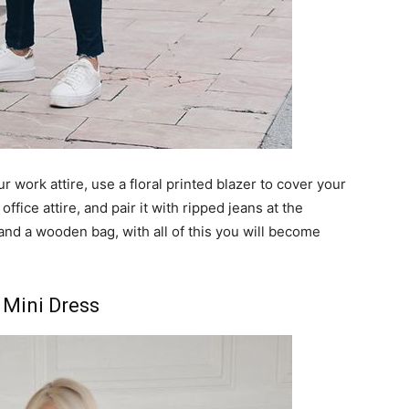
r work attire, use a floral printed blazer to cover your
office attire, and pair it with ripped jeans at the
and a wooden bag, with all of this you will become
 Mini Dress