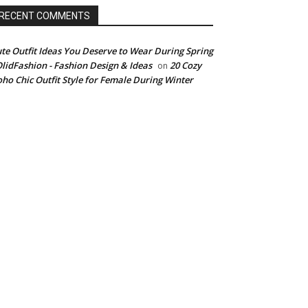
RECENT COMMENTS
te Outfit Ideas You Deserve to Wear During Spring
OlidFashion - Fashion Design & Ideas
20 Cozy
on
ho Chic Outfit Style for Female During Winter