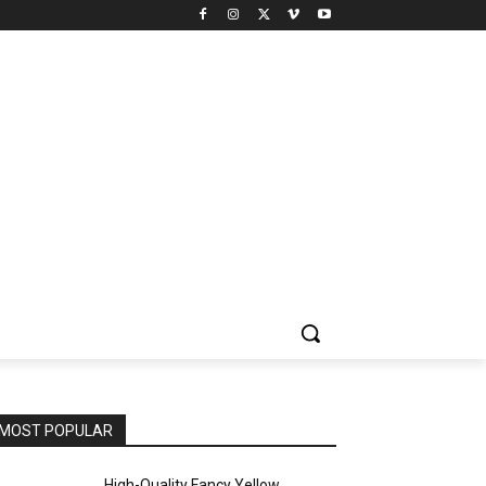
MOST POPULAR
High-Quality Fancy Yellow