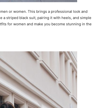
or men or women. This brings a professional look and
 a striped black suit, pairing it with heels, and simple
utfits for women and make you become stunning in the