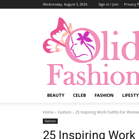
Wednesday, August 5, 2026
Sign in / Join
Privacy P
BEAUTY
CELEB
FASHION
LIFESTY
Home
Fashion
25 Inspiring Work Outfits For Wome
Fashion
25 Inspiring Work