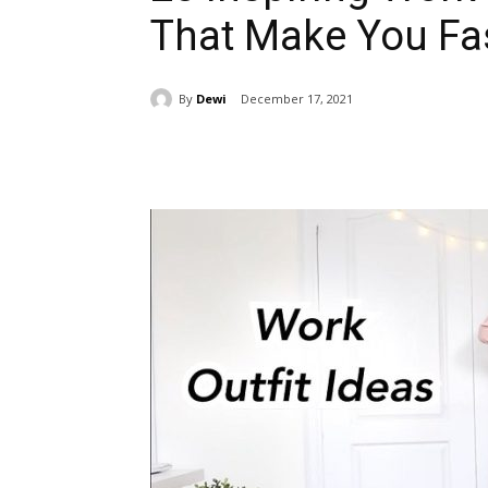
That Make You Fas
By
Dewi
December 17, 2021
Share