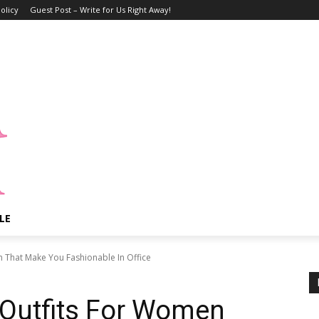
olicy
Guest Post – Write for Us Right Away!
LE
n That Make You Fashionable In Office
 Outfits For Women