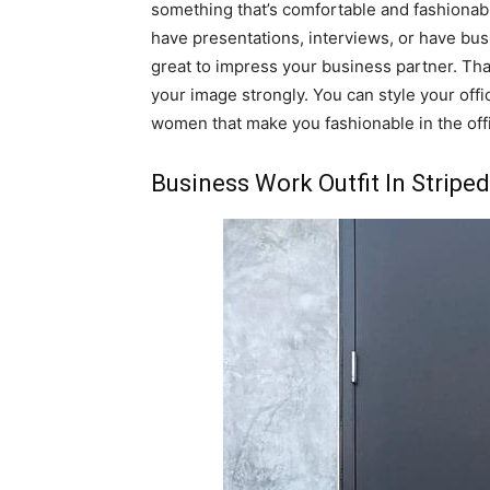
something that’s comfortable and fashionab
have presentations, interviews, or have b
great to impress your business partner. Tha
your image strongly. You can style your offic
women that make you fashionable in the off
Business Work Outfit In Striped