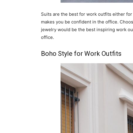
Suits are the best for work outfits either f
makes you be confident in the office. Choose
jewelry would be the best inspiring work o
office.
Boho Style for Work Outfits