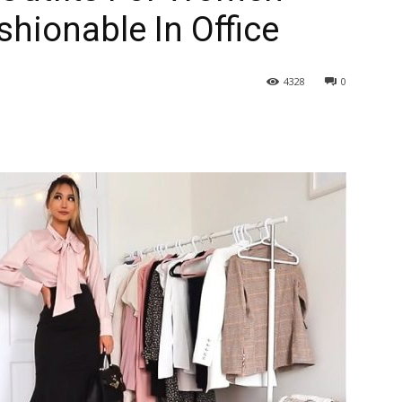
hionable In Office
4328
0