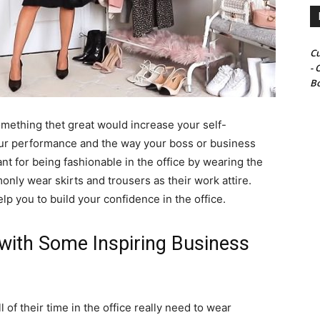
Cu
- 
Bo
mething thet great would increase your self-
 your performance and the way your boss or business
ant for being fashionable in the office by wearing the
only wear skirts and trousers as their work attire.
p you to build your confidence in the office.
 with Some Inspiring Business
f their time in the office really need to wear