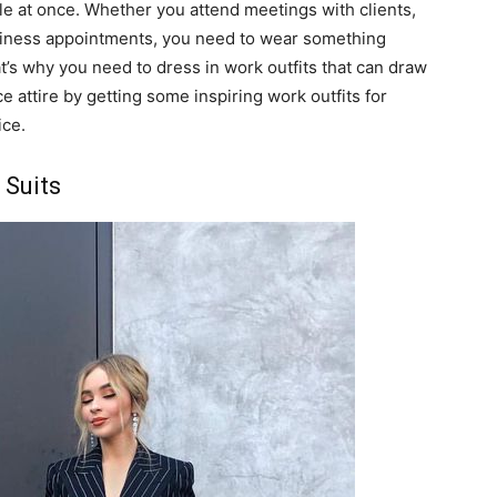
le at once. Whether you attend meetings with clients,
usiness appointments, you need to wear something
t’s why you need to dress in work outfits that can draw
e attire by getting some inspiring work outfits for
ice.
 Suits