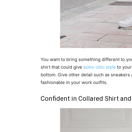
You want to bring something different to you
shirt that could give
boho-chic style
to your 
bottom. Give other detail such as sneakers 
fashionable in your work outfits.
Confident in Collared Shirt and