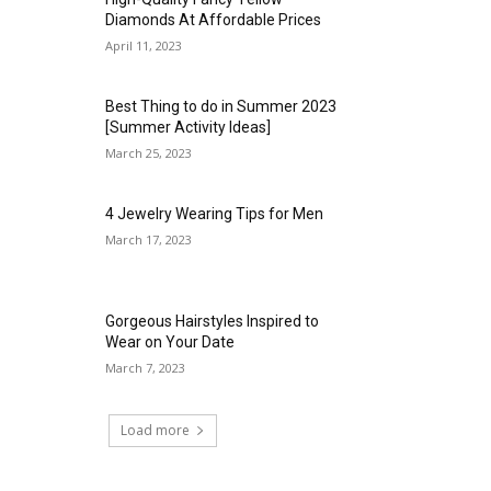
Diamonds At Affordable Prices
April 11, 2023
Best Thing to do in Summer 2023
[Summer Activity Ideas]
March 25, 2023
4 Jewelry Wearing Tips for Men
March 17, 2023
Gorgeous Hairstyles Inspired to
Wear on Your Date
March 7, 2023
Load more