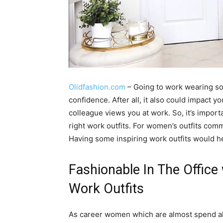
Olidfashion.com
– Going to work wearing so
confidence. After all, it also could impact
colleague views you at work. So, it’s import
right work outfits. For women’s outfits comm
Having some inspiring work outfits would hel
Fashionable In The Office
Work Outfits
As career women which are almost spend all o