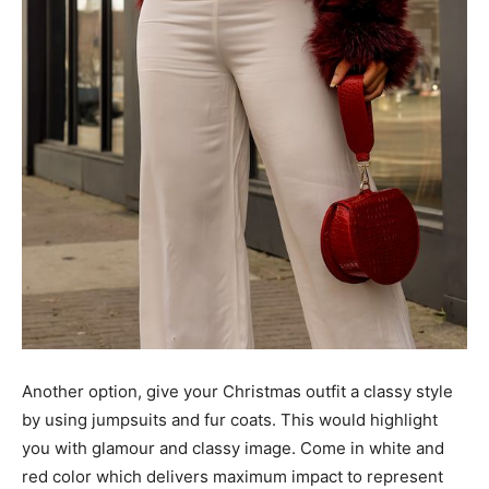
Another option, give your Christmas outfit a classy style
by using jumpsuits and fur coats. This would highlight
you with glamour and classy image. Come in white and
red color which delivers maximum impact to represent