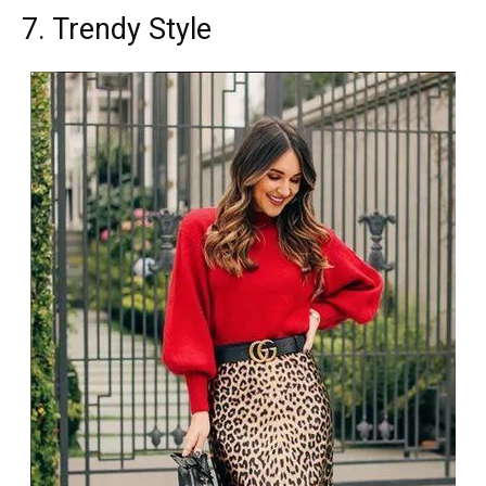
7. Trendy Style