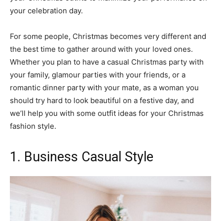
your celebration day.
For some people, Christmas becomes very different and
the best time to gather around with your loved ones.
Whether you plan to have a casual Christmas party with
your family, glamour parties with your friends, or a
romantic dinner party with your mate, as a woman you
should try hard to look beautiful on a festive day, and
we’ll help you with some outfit ideas for your Christmas
fashion style.
1. Business Casual Style