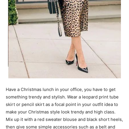
Have a Christmas lunch in your office, you have to get
something trendy and stylish. Wear a leopard print tube
skirt or pencil skirt as a focal point in your outfit idea to
make your Christmas style look trendy and high class.
Mix up it with a red sweater blouse and black short heels,
then give some simple accessories such as a belt and