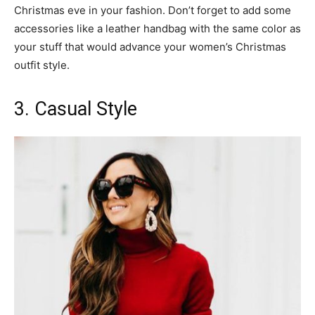
Christmas eve in your fashion. Don’t forget to add some
accessories like a leather handbag with the same color as
your stuff that would advance your women’s Christmas
outfit style.
3. Casual Style