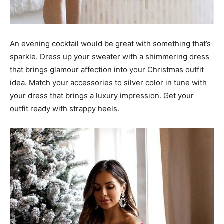
An evening cocktail would be great with something that’s
sparkle. Dress up your sweater with a shimmering dress
that brings glamour affection into your Christmas outfit
idea. Match your accessories to silver color in tune with
your dress that brings a luxury impression. Get your
outfit ready with strappy heels.