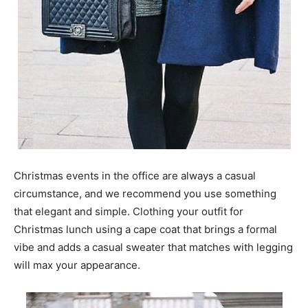
Christmas events in the office are always a casual
circumstance, and we recommend you use something
that elegant and simple. Clothing your outfit for
Christmas lunch using a cape coat that brings a formal
vibe and adds a casual sweater that matches with legging
will max your appearance.