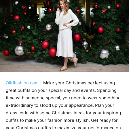
Olidfashion.com
– Make your Christmas perfect using
great outfits on your special day and events. Spending
time with someone special, you need to wear something
extraordinary to stood up your appearance. Plan your
dress code with some Christmas ideas for your inspiring
outfits to make your fashion more stylish. Get ready for
your Christmas outfits to maximize your performance on