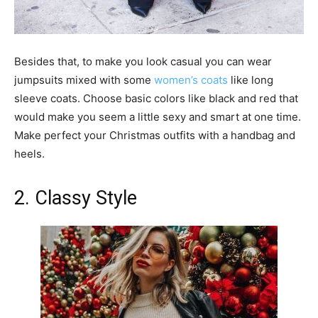
Besides that, to make you look casual you can wear
jumpsuits mixed with some
women’s coats
like long
sleeve coats. Choose basic colors like black and red that
would make you seem a little sexy and smart at one time.
Make perfect your Christmas outfits with a handbag and
heels.
2. Classy Style