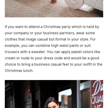
If you want to attend a Christmas party which is held by
your company or your business partners, wear some
clothes that image casual but formal in your style. For
example, you can combine high waist pants or suit
trousers with a sweater. You can apply pastel colors like
cream or nude to your dress code and would be a good
choice to bring a business casual feel to your outfit in the
Christmas lunch.