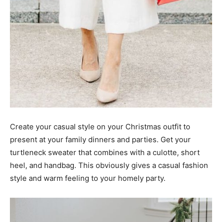
Create your casual style on your Christmas outfit to
present at your family dinners and parties. Get your
turtleneck sweater that combines with a culotte, short
heel, and handbag. This obviously gives a casual fashion
style and warm feeling to your homely party.