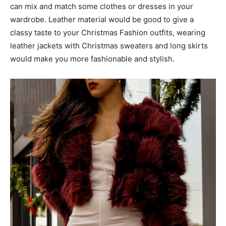
can mix and match some clothes or dresses in your
wardrobe. Leather material would be good to give a
classy taste to your Christmas Fashion outfits, wearing
leather jackets with Christmas sweaters and long skirts
would make you more fashionable and stylish.