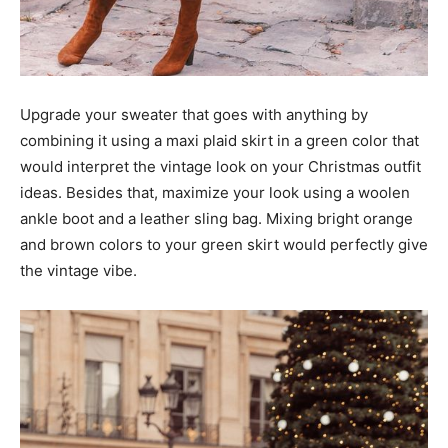
Upgrade your sweater that goes with anything by
combining it using a maxi plaid skirt in a green color that
would interpret the vintage look on your Christmas outfit
ideas. Besides that, maximize your look using a woolen
ankle boot and a leather sling bag. Mixing bright orange
and brown colors to your green skirt would perfectly give
the vintage vibe.