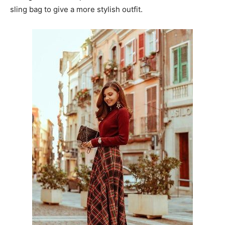
sling bag to give a more stylish outfit.