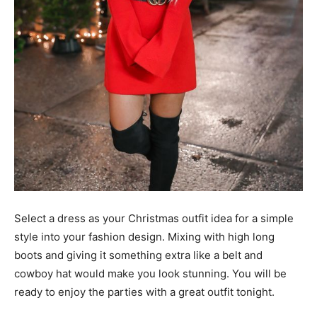
Select a dress as your Christmas outfit idea for a simple
style into your fashion design. Mixing with high long
boots and giving it something extra like a belt and
cowboy hat would make you look stunning. You will be
ready to enjoy the parties with a great outfit tonight.