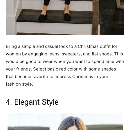
Bring a simple and casual look to a Christmas outfit for
women by engaging jeans, sweaters, and flat shoes. This
would be good to wear when you want to spend time with
your friends. Select basic red color with some shades
that become favorite to impress Christmas in your
fashion style.
4. Elegant Style