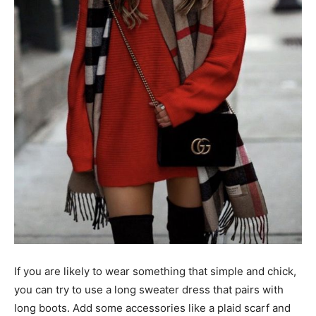
If you are likely to wear something that simple and chick,
you can try to use a long sweater dress that pairs with
long boots. Add some accessories like a plaid scarf and