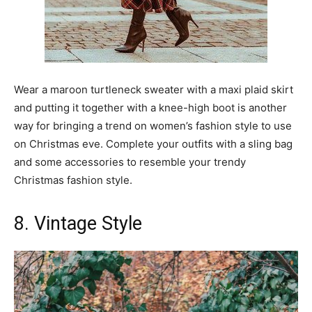
Wear a maroon turtleneck sweater with a maxi plaid skirt
and putting it together with a knee-high boot is another
way for bringing a trend on women’s fashion style to use
on Christmas eve. Complete your outfits with a sling bag
and some accessories to resemble your trendy
Christmas fashion style.
8. Vintage Style