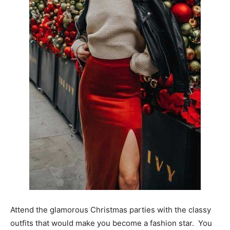
Attend the glamorous Christmas parties with the classy
outfits that would make you become a fashion star. You