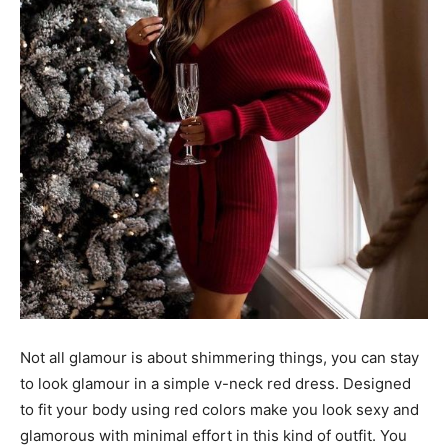
Not all glamour is about shimmering things, you can stay
to look glamour in a simple v-neck red dress. Designed
to fit your body using red colors make you look sexy and
glamorous with minimal effort in this kind of outfit. You