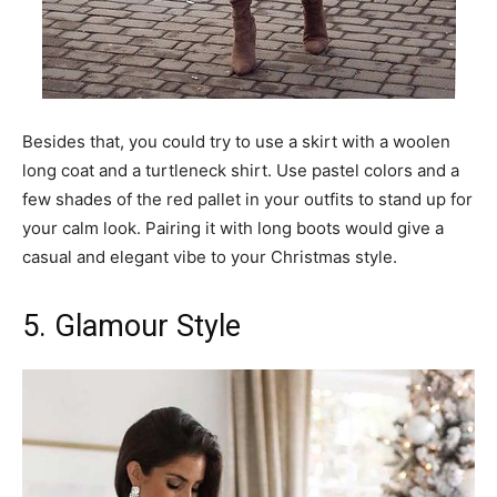
Besides that, you could try to use a skirt with a woolen
long coat and a turtleneck shirt. Use pastel colors and a
few shades of the red pallet in your outfits to stand up for
your calm look. Pairing it with long boots would give a
casual and elegant vibe to your Christmas style.
5. Glamour Style