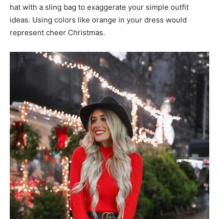
hat with a sling bag to exaggerate your simple outfit
ideas. Using colors like orange in your dress would
represent cheer Christmas.