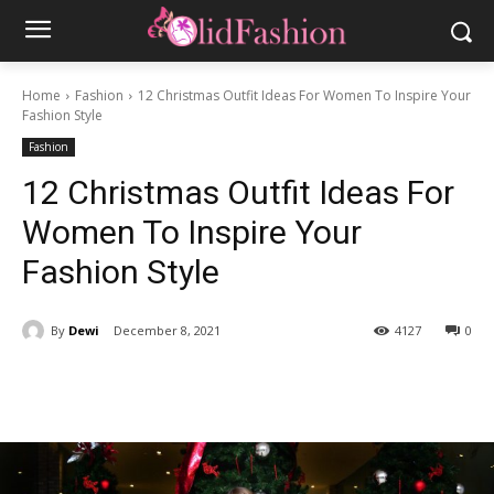
Home
Fashion
12 Christmas Outfit Ideas For Women To Inspire Your
Fashion Style
Fashion
12 Christmas Outfit Ideas For
Women To Inspire Your
Fashion Style
By
Dewi
December 8, 2021
4127
0