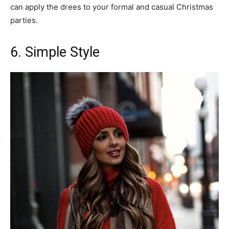
can apply the drees to your formal and casual Christmas
parties.
6. Simple Style