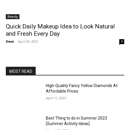
Beauty
Quick Daily Makeup Idea to Look Natural
and Fresh Every Day
Dewi
-
April 29, 2022
0
MOST READ
High-Quality Fancy Yellow Diamonds At
Affordable Prices
April 11, 2023
Best Thing to do in Summer 2023
[Summer Activity Ideas]