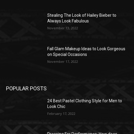
Stealing The Look of Hailey Bieber to
Always Look Fabulous
November 13, 2022
Fall Glam Makeup Ideas to Look Gorgeous
on Special Occasions
November 17, 2022
POPULAR POSTS
24 Best Pastel Clothing Style for Men to
Look Chic
February 17, 2022