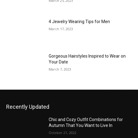
March 25, 2023
4 Jewelry Wearing Tips for Men
March 17, 2023
Gorgeous Hairstyles Inspired to Wear on
Your Date
March 7, 2023
Recently Updated
Chic and Cozy Outfit Combinations for
Autumn That You Want to Live In
October 21, 2022