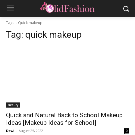
Tags
Quick makeup
Tag:
quick makeup
Beauty
Quick and Natural Back to School Makeup
Ideas [Makeup Ideas for School]
Dewi
-
August 25, 2022
0