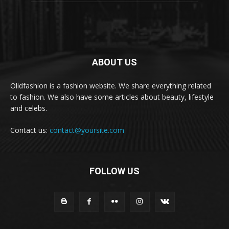
ABOUT US
Olidfashion is a fashion website. We share everything related
to fashion. We also have some articles about beauty, lifestyle
and celebs.
Contact us:
contact@yoursite.com
FOLLOW US