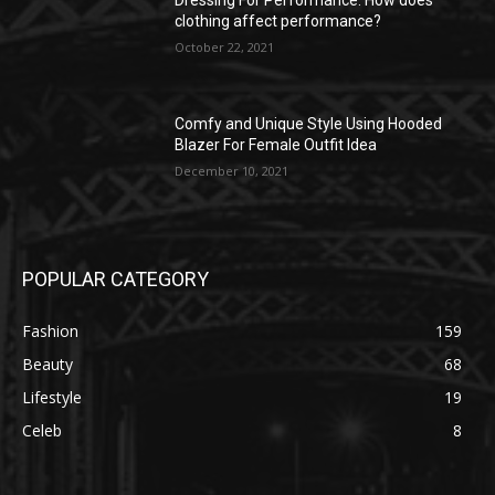
Dressing For Performance: How does
clothing affect performance?
October 22, 2021
Comfy and Unique Style Using Hooded
Blazer For Female Outfit Idea
December 10, 2021
POPULAR CATEGORY
Fashion
159
Beauty
68
Lifestyle
19
Celeb
8