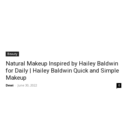
Beauty
Natural Makeup Inspired by Hailey Baldwin
for Daily | Hailey Baldwin Quick and Simple
Makeup
Dewi
-
June 30, 2022
0