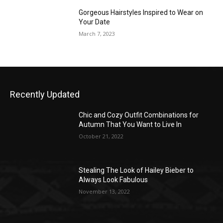
Gorgeous Hairstyles Inspired to Wear on
Your Date
March 7, 2023
Recently Updated
Chic and Cozy Outfit Combinations for
Autumn That You Want to Live In
October 21, 2022
Stealing The Look of Hailey Bieber to
Always Look Fabulous
November 13, 2022