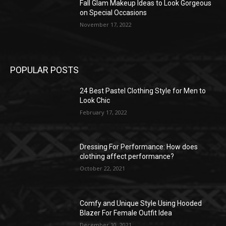
Fall Glam Makeup Ideas to Look Gorgeous
on Special Occasions
November 17, 2022
POPULAR POSTS
24 Best Pastel Clothing Style for Men to
Look Chic
February 17, 2022
Dressing For Performance: How does
clothing affect performance?
October 22, 2021
Comfy and Unique Style Using Hooded
Blazer For Female Outfit Idea
December 10, 2021