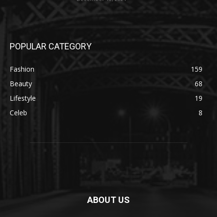
POPULAR CATEGORY
Fashion
159
Beauty
68
Lifestyle
19
Celeb
8
ABOUT US