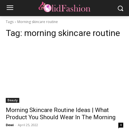
Tags
Morning skincare routine
Tag:
morning skincare routine
Beauty
Morning Skincare Routine Ideas | What
Product You Should Wear In The Morning
Dewi
-
April 25, 2022
0