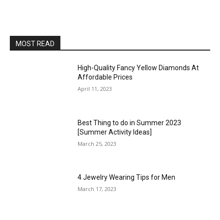
MOST READ
High-Quality Fancy Yellow Diamonds At
Affordable Prices
April 11, 2023
Best Thing to do in Summer 2023
[Summer Activity Ideas]
March 25, 2023
4 Jewelry Wearing Tips for Men
March 17, 2023