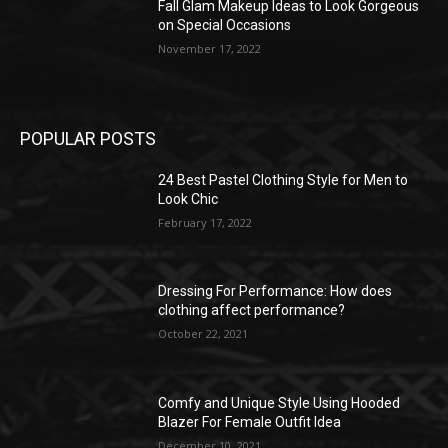
Fall Glam Makeup Ideas to Look Gorgeous
on Special Occasions
November 17, 2022
POPULAR POSTS
24 Best Pastel Clothing Style for Men to
Look Chic
February 17, 2022
Dressing For Performance: How does
clothing affect performance?
October 22, 2021
Comfy and Unique Style Using Hooded
Blazer For Female Outfit Idea
December 10, 2021