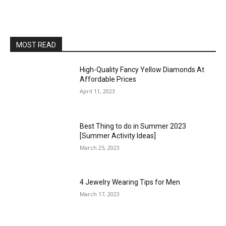
MOST READ
High-Quality Fancy Yellow Diamonds At
Affordable Prices
April 11, 2023
Best Thing to do in Summer 2023
[Summer Activity Ideas]
March 25, 2023
4 Jewelry Wearing Tips for Men
March 17, 2023