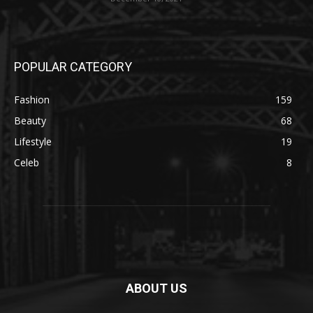
POPULAR CATEGORY
Fashion
159
Beauty
68
Lifestyle
19
Celeb
8
ABOUT US