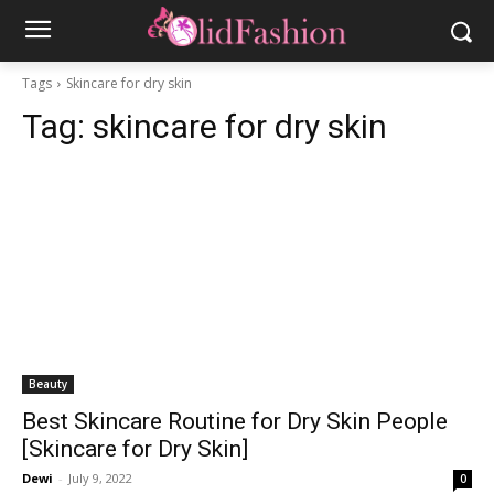
Tags
Skincare for dry skin
Tag:
skincare for dry skin
Beauty
Best Skincare Routine for Dry Skin People
[Skincare for Dry Skin]
Dewi
-
July 9, 2022
0