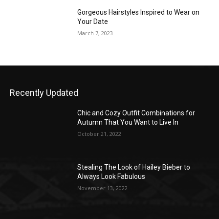
Gorgeous Hairstyles Inspired to Wear on
Your Date
March 7, 2023
Recently Updated
Chic and Cozy Outfit Combinations for
Autumn That You Want to Live In
October 21, 2022
Stealing The Look of Hailey Bieber to
Always Look Fabulous
November 13, 2022